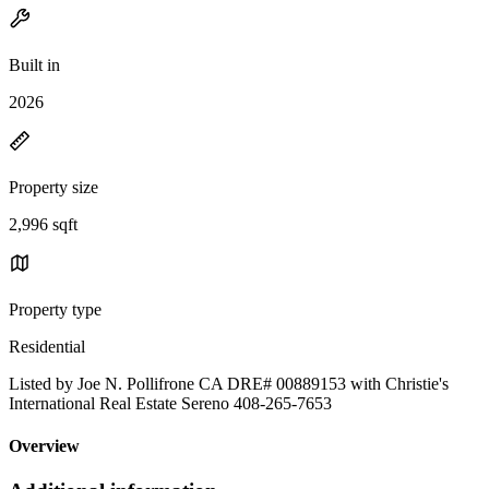
Built in
2026
Property size
2,996 sqft
Property type
Residential
Listed by Joe N. Pollifrone CA DRE# 00889153 with Christie's
International Real Estate Sereno 408-265-7653
Overview