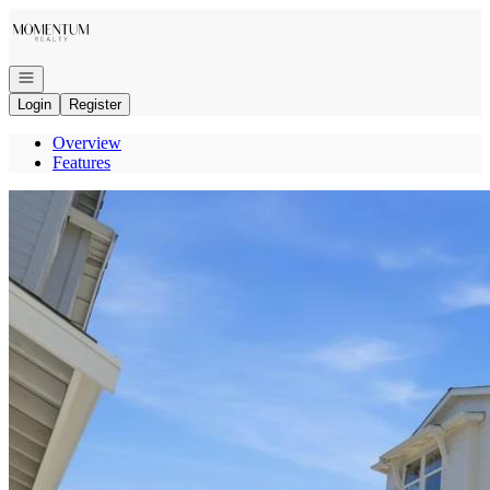
Go to: Homepage
Open navigation
Login
Register
Overview
Features