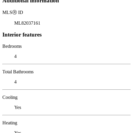
Additional information
MLS
Ⓡ
ID
ML82037161
Interior features
Bedrooms
4
Total Bathrooms
4
Cooling
Yes
Heating
Yes