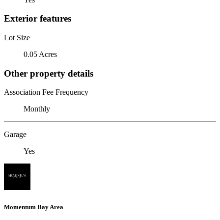
Exterior features
Lot Size
0.05 Acres
Other property details
Association Fee Frequency
Monthly
Garage
Yes
Momentum Bay Area