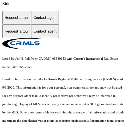
Side
Request a tour
Contact agent
Request a tour
Contact agent
Listed by Joe N. Pollifrone CA DRE# 00889153 with Christie's International Real Estate
Sereno 408-265-7653
Based on information from the
California Regional Multiple Listing Service (CRMLS)
as of
8/8/2026. This information is for your personal, non-commercial use and may not be used
for any purpose other than to identify prospective properties you may be interested in
purchasing. Display of MLS data is usually deemed reliable but is NOT guaranteed accurate
by the MLS. Buyers are responsible for verifying the accuracy of all information and should
investigate the data themselves or retain appropriate professionals. Information from sources