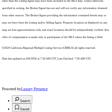
other than the Listing Agent may have been included in the MLS data. Unless otherwise
specified in writing, the Broker/Agent has not and will not verify any information obtained
from other sources. The Broker/Agent providing the information contained herein may or
may not have been the Listing and/or Selling Agent. Property locations as displayed on any
map are best approximations only and exact locations should be independently verified. Any
offer of compensation is made only to participants of the MLS where the listing is filed.
©2026
California Regional Multiple Listing Service (CRMLS)
all rights reserved.
Data last updated on 8/8/2026 at 7:50 AM UTC Last Checked: 7:50 AM UTC
Powered by
Luxury Presence
Search
Saved