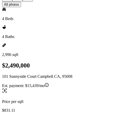
All photos
4 Beds
4 Baths
2,996 sqft
$2,490,000
101 Sunnyside Court Campbell CA, 95008
Est. payment:
$15,439/mo
Price per sqft
$831.11