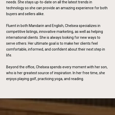
needs. She stays up-to-date on all the latest trends in
technology so she can provide an amazing experience for both
buyers and sellers alike.
Fluent in both Mandarin and English, Chelsea specializes in
competitive listings, innovative marketing, as well as helping
international clients. She is always looking for new ways to
serve others. Her ultimate goal is to make her clients feel
comfortable, informed, and confident about their next step in
life.
Beyond the office, Chelsea spends every moment with her son,
who is her greatest source of inspiration. In her free time, she
enjoys playing golf, practicing yoga, and reading.