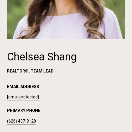
Chelsea Shang
REALTOR®, TEAM LEAD
EMAIL ADDRESS
[email protected]
PRIMARY PHONE
(626) 437-9128