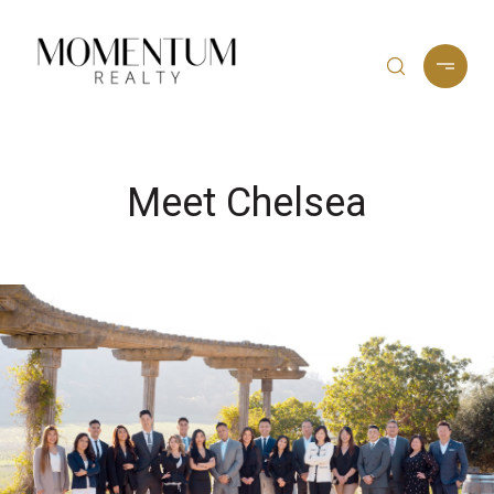
Meet Chelsea