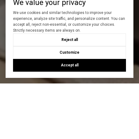
We value your privacy
We use cookies and similar technologies to improve your
experience, analyze site traffic, and personalize content. You can
accept all, reject non-essential, or customize your choices.
Strictly necessary items are always on.
Reject all
Customize
Accept all
Let's Talk
You’ve got questions and we can’t wait to answer them.
CONTACT US