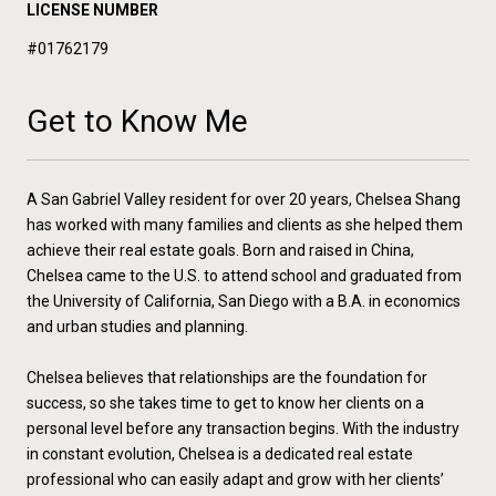
LICENSE NUMBER
#01762179
Get to Know Me
A San Gabriel Valley resident for over 20 years, Chelsea Shang
has worked with many families and clients as she helped them
achieve their real estate goals. Born and raised in China,
Chelsea came to the U.S. to attend school and graduated from
the University of California, San Diego with a B.A. in economics
and urban studies and planning.
Chelsea believes that relationships are the foundation for
success, so she takes time to get to know her clients on a
personal level before any transaction begins. With the industry
in constant evolution, Chelsea is a dedicated real estate
professional who can easily adapt and grow with her clients’