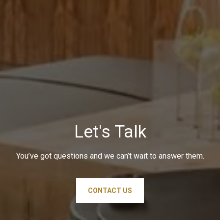
Let's Talk
You’ve got questions and we can’t wait to answer them.
CONTACT US