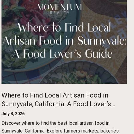
Where to Find Local Artisan Food in
Sunnyvale, California: A Food Lover’s
Guide
July 8, 2026
Discover where to find the best local artisan food in
Sunnyvale, California. Explore farmers markets, bakeries,