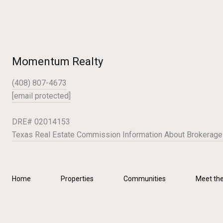
Momentum Realty
(408) 807-4673
[email protected]
DRE# 02014153
Texas Real Estate Commission Information About Brokerage
Home
Properties
Communities
Meet th