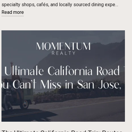
specialty shops, cafés, and locally sourced dining expe…
Read more