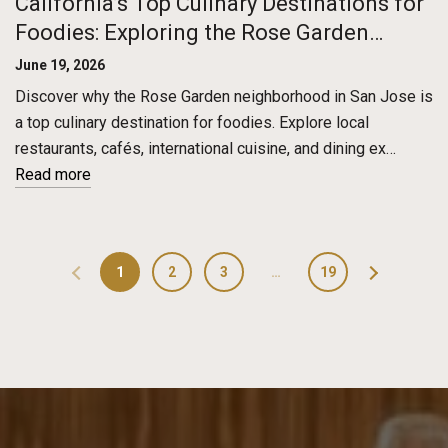
California’s Top Culinary Destinations for
Foodies: Exploring the Rose Garden
District in San Jose
June 19, 2026
Discover why the Rose Garden neighborhood in San Jose is
a top culinary destination for foodies. Explore local
restaurants, cafés, international cuisine, and dining ex…
Read more
1
2
3
…
19