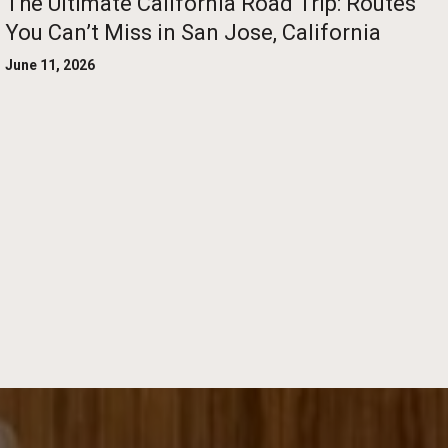
The Ultimate California Road Trip: Routes
You Can’t Miss in San Jose, California
June 11, 2026