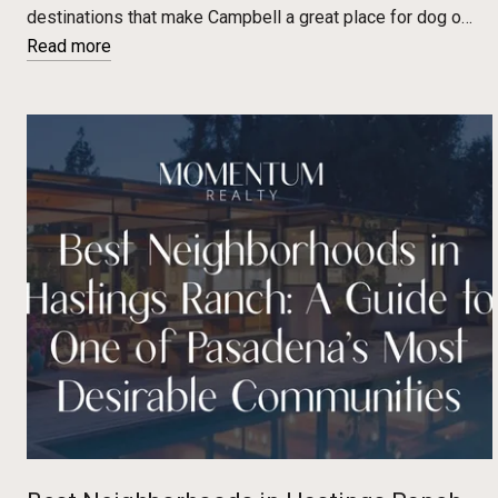
destinations that make Campbell a great place for dog o…
Read more