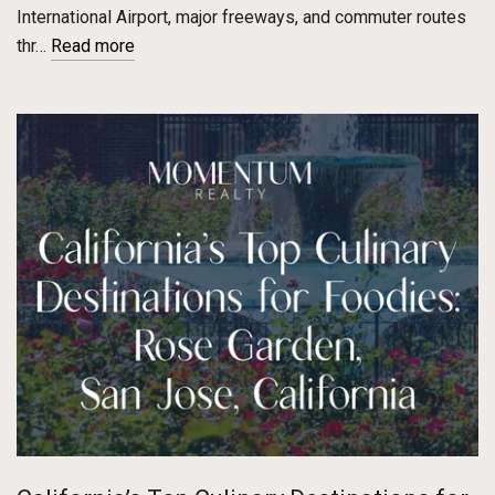
International Airport, major freeways, and commuter routes
thr…
Read more