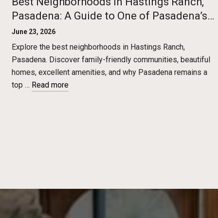
Best Neighborhoods in Hastings Ranch,
Pasadena: A Guide to One of Pasadena’s
Most Desirable Communities
June 23, 2026
Explore the best neighborhoods in Hastings Ranch,
Pasadena. Discover family-friendly communities, beautiful
homes, excellent amenities, and why Pasadena remains a
top …
Read more