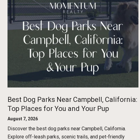
Best Dog Parks Near Campbell, California:
Top Places for You and Your Pup
August 7, 2026
Discover the best dog parks near Campbell, California.
Explore off-leash parks, scenic trails, and pet-friendly