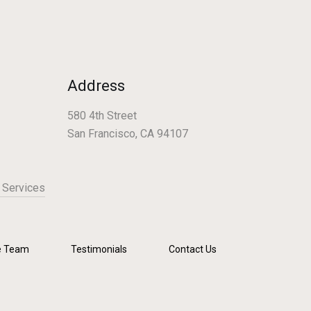
Address
580 4th Street
San Francisco, CA 94107
 Services
e Team
Testimonials
Contact Us