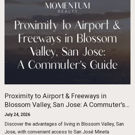
Proximity to Airport & Freeways in
Blossom Valley, San Jose: A Commuter's
Guide
July 24, 2026
Discover the advantages of living in Blossom Valley, San
Jose, with convenient access to San José Mineta