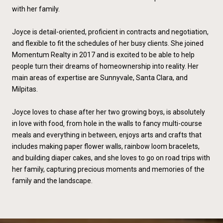
with her family.
Joyce is detail-oriented, proficient in contracts and negotiation,
and flexible to fit the schedules of her busy clients. She joined
Momentum Realty in 2017 and is excited to be able to help
people turn their dreams of homeownership into reality. Her
main areas of expertise are Sunnyvale, Santa Clara, and
Milpitas.
Joyce loves to chase after her two growing boys, is absolutely
in love with food‚ from hole in the walls to fancy multi-course
meals and everything in between, enjoys arts and crafts that
includes making paper flower walls, rainbow loom bracelets,
and building diaper cakes, and she loves to go on road trips with
her family, capturing precious moments and memories of the
family and the landscape.