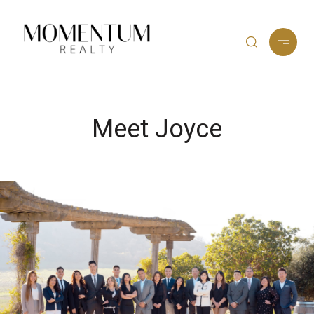
Meet Joyce