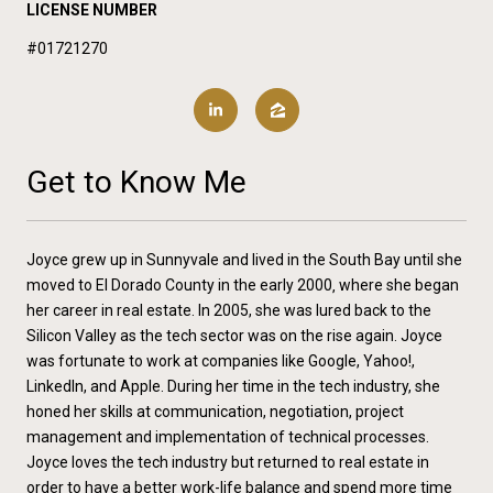
LICENSE NUMBER
#01721270
Get to Know Me
Joyce grew up in Sunnyvale and lived in the South Bay until she
moved to El Dorado County in the early 2000‚ where she began
her career in real estate. In 2005, she was lured back to the
Silicon Valley as the tech sector was on the rise again. Joyce
was fortunate to work at companies like Google, Yahoo!,
LinkedIn, and Apple. During her time in the tech industry, she
honed her skills at communication, negotiation, project
management and implementation of technical processes.
Joyce loves the tech industry but returned to real estate in
order to have a better work-life balance and spend more time