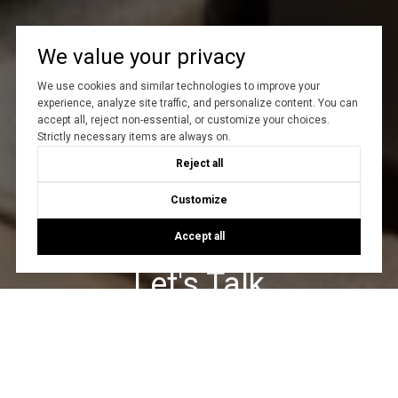
We value your privacy
We use cookies and similar technologies to improve your
experience, analyze site traffic, and personalize content. You can
accept all, reject non-essential, or customize your choices.
Strictly necessary items are always on.
Reject all
Customize
Accept all
Let's Talk
You’ve got questions and we can’t wait to answer them.
CONTACT US