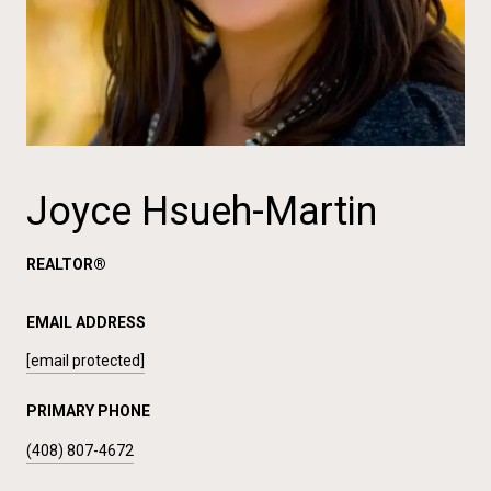
Joyce Hsueh-Martin
REALTOR®
EMAIL ADDRESS
[email protected]
PRIMARY PHONE
(408) 807-4672