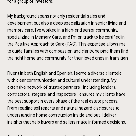
for a group of investors.
My background spans not only residential sales and
development but also a deep specialization in senior living and
memory care. I’ve worked in a high-end senior community,
specializing in Memory Care, and I’m on track to be certified in
the Positive Approach to Care (PAC). This expertise allows me
to guide families with compassion and clarity, helping them find
the right home and community for their loved ones in transition.
Fluent in both English and Spanish, I serve a diverse clientele
with clear communication and cultural understanding. My
extensive network of trusted partners—including lenders,
contractors, stagers, and inspectors—ensures my clients have
the best support in every phase of the real estate process.
From reading soil reports and natural hazard disclosures to
understanding home construction inside and out, I deliver
insights that help buyers and sellers make informed decisions.