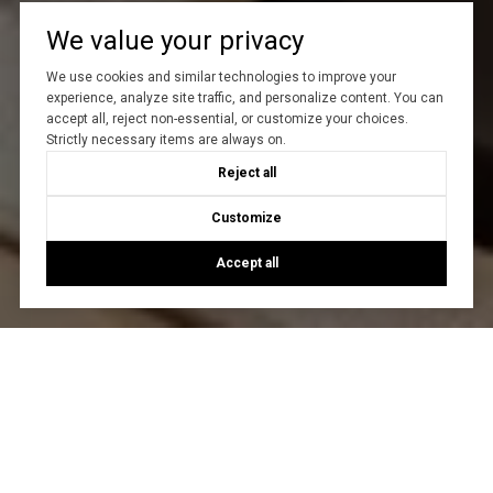
We value your privacy
We use cookies and similar technologies to improve your
experience, analyze site traffic, and personalize content. You can
accept all, reject non-essential, or customize your choices.
Strictly necessary items are always on.
Reject all
Customize
Accept all