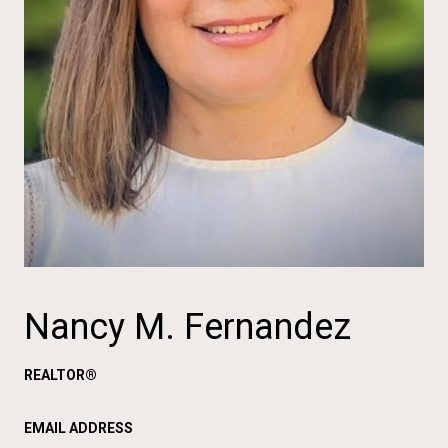
Nancy M. Fernandez
REALTOR®
EMAIL ADDRESS