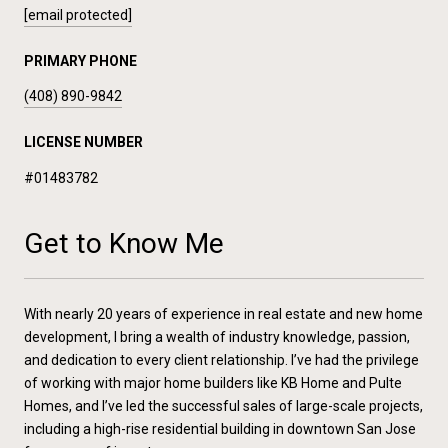
[email protected]
PRIMARY PHONE
(408) 890-9842
LICENSE NUMBER
#01483782
Get to Know Me
With nearly 20 years of experience in real estate and new home
development, I bring a wealth of industry knowledge, passion,
and dedication to every client relationship. I’ve had the privilege
of working with major home builders like KB Home and Pulte
Homes, and I’ve led the successful sales of large-scale projects,
including a high-rise residential building in downtown San Jose