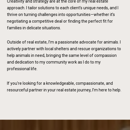
Creativity and strategy are at the core of my real estate
approach. I tailor solutions to each client’s unique needs, and I
thrive on turning challenges into opportunities—whether it’s
negotiating a competitive deal or finding the perfect fit for
families in delicate situations.
Outside of real estate, I’m a passionate advocate for animals. I
actively partner with local shelters and rescue organizations to
help animals in need, bringing the same level of compassion
and dedication to my community work as I do to my
professional life.
If you're looking for a knowledgeable, compassionate, and
resourceful partner in your real estate journey, I’m here to help.