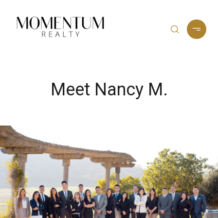
Meet Nancy M.