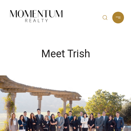
Meet Trish