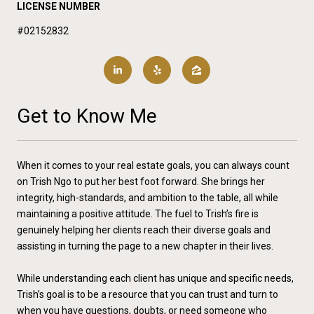
LICENSE NUMBER
#02152832
Get to Know Me
When it comes to your real estate goals, you can always count
on Trish Ngo to put her best foot forward. She brings her
integrity, high-standards, and ambition to the table, all while
maintaining a positive attitude. The fuel to Trish’s fire is
genuinely helping her clients reach their diverse goals and
assisting in turning the page to a new chapter in their lives.
While understanding each client has unique and specific needs,
Trish’s goal is to be a resource that you can trust and turn to
when you have questions, doubts, or need someone who