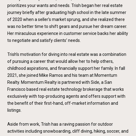
prioritizes your wants and needs. Trish began her real estate
journey briefly after graduating high school in the late summer
of 2020 when a seller’s market sprung, and she realized there
was no better time to shift gears and pursue her dream career.
Her miraculous experience in customer service backs her ability
to negotiate and satisfy clients’ needs.
Trish’s motivation for diving into real estate was a combination
of pursuing a career that would allow her to help others,
childhood aspirations, and financially support her family. In fall
2021, she joined Mike Ramos and his team at Momentum
Realty. Momentum Realty is partnered with Side, a San
Francisco based real estate technology brokerage that works
exclusively with top-producing agents and offers support with
the benefit of their first-hand, off-market information and
listings.
Aside from work, Trish has a raving passion for outdoor
activities including snowboarding, cliff diving, hiking, soccer, and