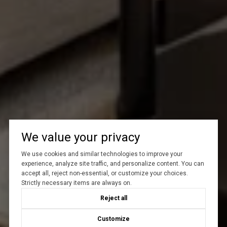
We value your privacy
We use cookies and similar technologies to improve your
experience, analyze site traffic, and personalize content. You can
accept all, reject non-essential, or customize your choices.
Strictly necessary items are always on.
Reject all
Customize