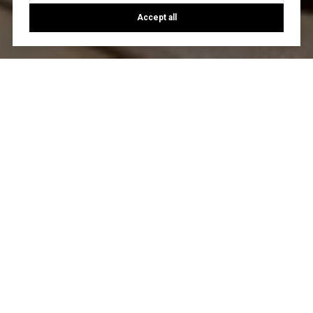
Accept all
Let's Talk
You’ve got questions and we can’t wait to answer them.
CONTACT US