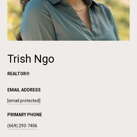
Trish Ngo
REALTOR®
EMAIL ADDRESS
[email protected]
PRIMARY PHONE
(669) 293-7406