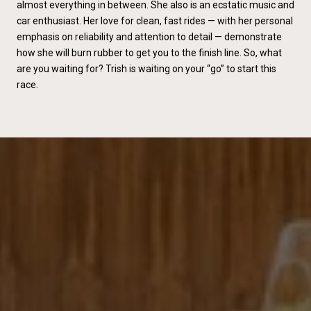
almost everything in between. She also is an ecstatic music and
car enthusiast. Her love for clean, fast rides — with her personal
emphasis on reliability and attention to detail — demonstrate
how she will burn rubber to get you to the finish line. So, what
are you waiting for? Trish is waiting on your “go” to start this
race.