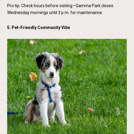
Pro tip: Check hours before visiting—Gamma Park closes
Wednesday mornings until 3 p.m. for maintenance.
5. Pet-Friendly Community Vibe