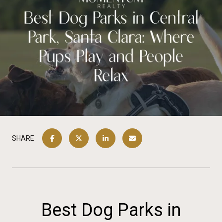
SHARE
Best Dog Parks in