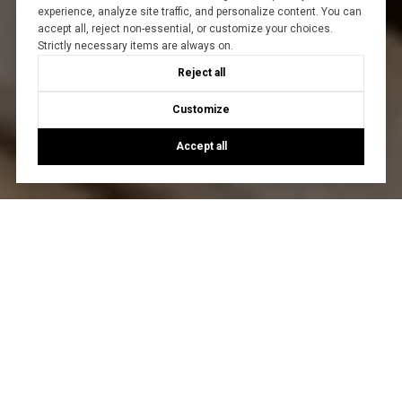
experience, analyze site traffic, and personalize content. You can
accept all, reject non-essential, or customize your choices.
Strictly necessary items are always on.
Reject all
Customize
Accept all