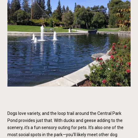
Dogs love variety, and the loop trail around the Central Park
Pond provides just that. With ducks and geese adding to the
scenery, it’s a fun sensory outing for pets. It’s also one of the
most social spots in the park—you’ll likely meet other dog