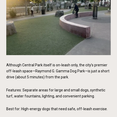
Although Central Park itself is on-leash only, the city’s premier
off-leash space—Raymond G. Gamma Dog Park—is just a short
drive (about 5 minutes) from the park.
Features: Separate areas for large and small dogs, synthetic
turf, water fountains, lighting, and convenient parking.
Best for: High-energy dogs that need safe, off-leash exercise.