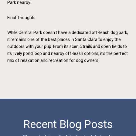
Park nearby.
Final Thoughts
While Central Park doesn’t have a dedicated off-leash dog park,
it remains one of the best places in Santa Clara to enjoy the
outdoors with your pup. From its scenic trails and open fields to
its lively pond loop and nearby off-leash options, it’s the perfect
mix of relaxation and recreation for dog owners.
Recent Blog Posts