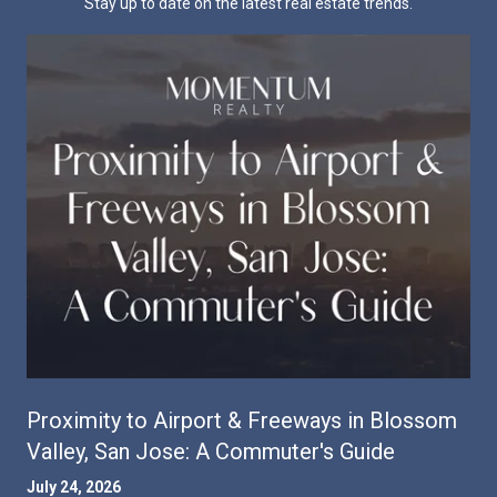
Stay up to date on the latest real estate trends.
Proximity to Airport & Freeways in Blossom
Valley, San Jose: A Commuter's Guide
July 24, 2026