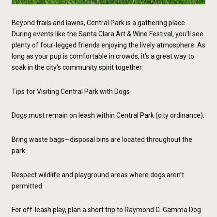
Beyond trails and lawns, Central Park is a gathering place.
During events like the Santa Clara Art & Wine Festival, you’ll see
plenty of four-legged friends enjoying the lively atmosphere. As
long as your pup is comfortable in crowds, it’s a great way to
soak in the city’s community spirit together.
Tips for Visiting Central Park with Dogs
Dogs must remain on leash within Central Park (city ordinance).
Bring waste bags—disposal bins are located throughout the
park.
Respect wildlife and playground areas where dogs aren’t
permitted.
For off-leash play, plan a short trip to Raymond G. Gamma Dog