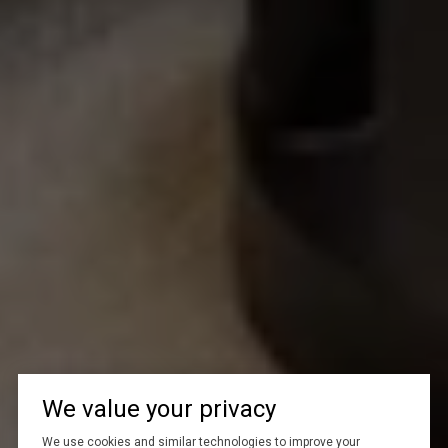
We value your privacy
We use cookies and similar technologies to improve your