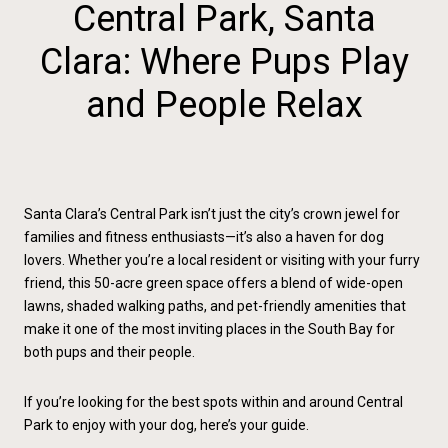
Central Park, Santa
Clara: Where Pups Play
and People Relax
Santa Clara’s Central Park isn’t just the city’s crown jewel for
families and fitness enthusiasts—it’s also a haven for dog
lovers. Whether you’re a local resident or visiting with your furry
friend, this 50-acre green space offers a blend of wide-open
lawns, shaded walking paths, and pet-friendly amenities that
make it one of the most inviting places in the South Bay for
both pups and their people.
If you’re looking for the best spots within and around Central
Park to enjoy with your dog, here’s your guide.