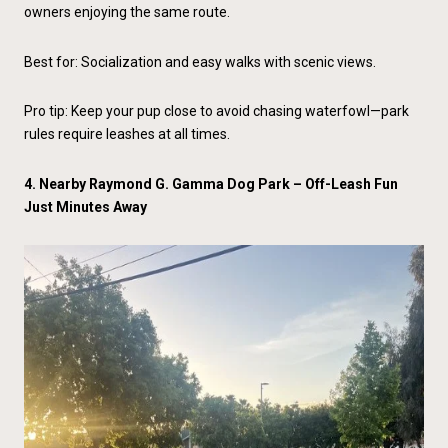
owners enjoying the same route.
Best for: Socialization and easy walks with scenic views.
Pro tip: Keep your pup close to avoid chasing waterfowl—park
rules require leashes at all times.
4. Nearby Raymond G. Gamma Dog Park – Off-Leash Fun
Just Minutes Away