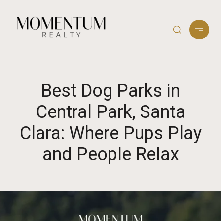
Best Dog Parks in
Central Park, Santa
Clara: Where Pups Play
and People Relax