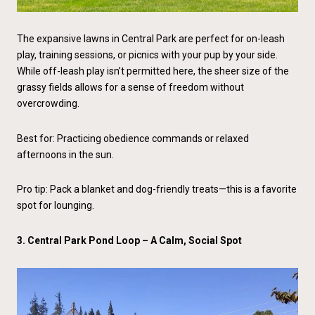
The expansive lawns in Central Park are perfect for on-leash
play, training sessions, or picnics with your pup by your side.
While off-leash play isn’t permitted here, the sheer size of the
grassy fields allows for a sense of freedom without
overcrowding.
Best for: Practicing obedience commands or relaxed
afternoons in the sun.
Pro tip: Pack a blanket and dog-friendly treats—this is a favorite
spot for lounging.
3. Central Park Pond Loop – A Calm, Social Spot