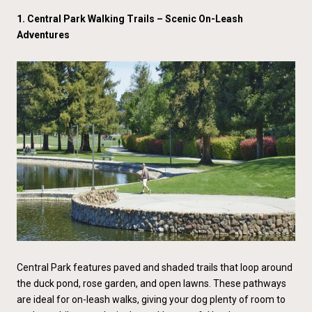
1. Central Park Walking Trails – Scenic On-Leash
Adventures
Central Park features paved and shaded trails that loop around
the duck pond, rose garden, and open lawns. These pathways
are ideal for on-leash walks, giving your dog plenty of room to