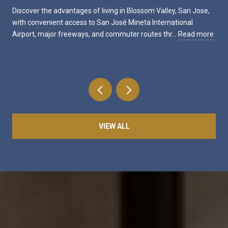
Discover the advantages of living in Blossom Valley, San Jose,
with convenient access to San José Mineta International
Airport, major freeways, and commuter routes thr…
Read more
VIEW ALL