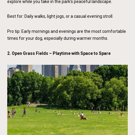
explore while you take in the park’s peaceful landscape.
Best for: Daily walks, light jogs, or a casual evening stroll.
Pro tip: Early mornings and evenings are the most comfortable
times for your dog, especially during warmer months.
2.
Open Grass Fields
– Playtime with Space to Spare