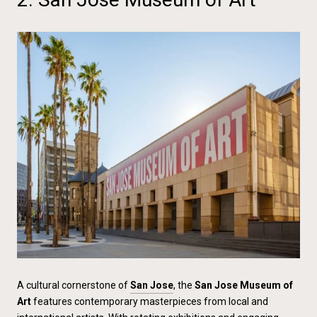
A cultural cornerstone of
San Jose
, the
San Jose Museum of
Art
features contemporary masterpieces from local and