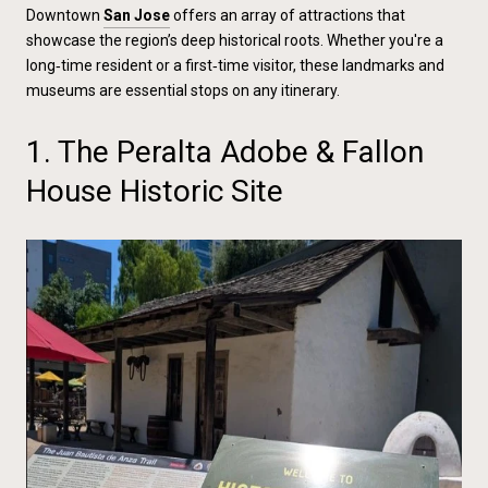
Downtown
San Jose
offers an array of attractions that
showcase the region’s deep historical roots. Whether you're a
long‑time resident or a first‑time visitor, these landmarks and
museums are essential stops on any itinerary.
1. The Peralta Adobe & Fallon
House Historic Site