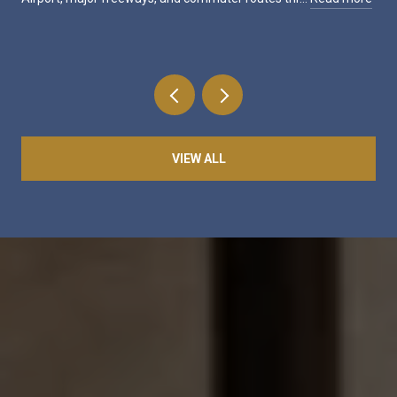
VIEW ALL