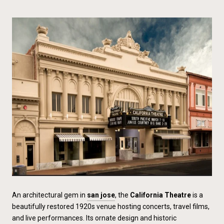
An architectural gem in
san jose
, the
California Theatre
is a
beautifully restored 1920s venue hosting concerts, travel films,
and live performances. Its ornate design and historic