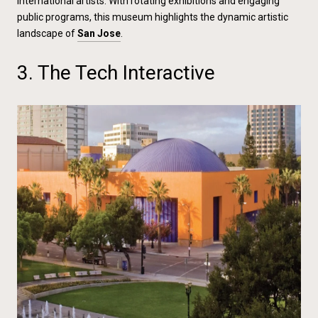
international artists. With rotating exhibitions and engaging
public programs, this museum highlights the dynamic artistic
landscape of
San Jose
.
3. The Tech Interactive