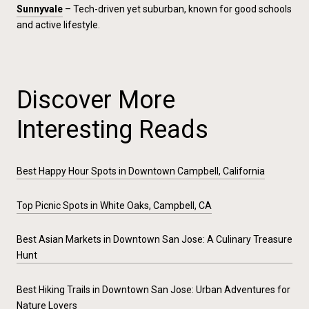
Sunnyvale
– Tech-driven yet suburban, known for good schools
and active lifestyle.
Discover More
Interesting Reads
Best Happy Hour Spots in Downtown Campbell, California
Top Picnic Spots in White Oaks, Campbell, CA
Best Asian Markets in Downtown San Jose: A Culinary Treasure
Hunt
Best Hiking Trails in Downtown San Jose: Urban Adventures for
Nature Lovers