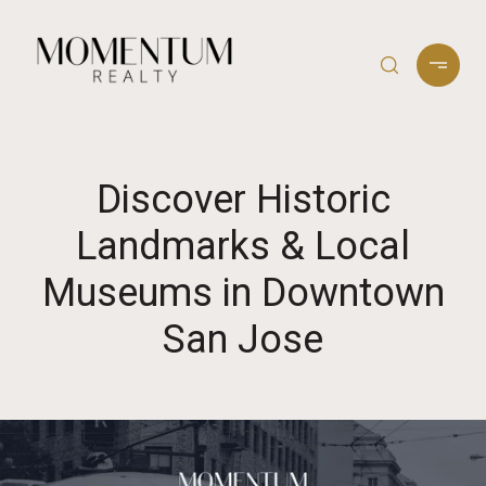
Discover Historic
Landmarks & Local
Museums in Downtown
San Jose