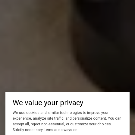
We value your privacy
We use cookies and similar technologies to improve your
experience, analyze site traffic, and personalize content. You can
accept all, reject non-essential, or customize your choices.
Strictly necessary items are always on.