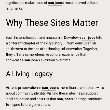
significance make it one of
san jose
’s most beloved cultural
landmarks.
Why These Sites Matter
Each historic location and museum in Downtown
san jose
tells
a different chapter of the city’s story — from early Spanish
settlement to the rise of technological innovation. Together,
they offer a comprehensive cultural experience that
showcases
san jose
’s evolution over time.
A Living Legacy
Historic preservation in
san jose
is more than architecture — it’s
about community identity. Visiting these sites helps support
local education and ensures that
san jose
’s heritage continues
to inspire future generations.