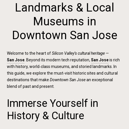
Landmarks & Local
Museums in
Downtown San Jose
Welcome to the heart of
Silicon Valley’s cultural heritage
—
San Jose
. Beyond its modern tech reputation,
San Jose
is rich
with history, world‑class museums, and storied landmarks. In
this guide, we explore the must‑visit historic sites and cultural
destinations that make
Downtown San Jose
an exceptional
blend of past and present.
Immerse Yourself in
History & Culture