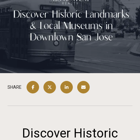
SHARE
Discover Historic