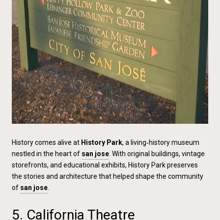
History comes alive at
History Park
, a living‑history museum
nestled in the heart of
san jose
. With original buildings, vintage
storefronts, and educational exhibits, History Park preserves
the stories and architecture that helped shape the community
of
san jose
.
5. California Theatre