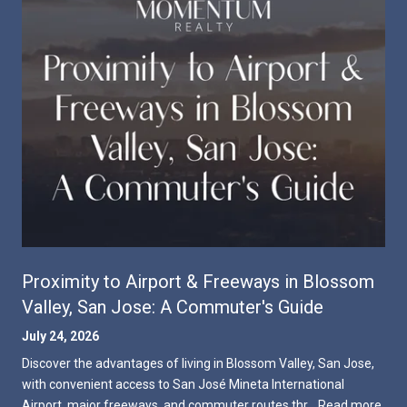
Proximity to Airport & Freeways in Blossom
Valley, San Jose: A Commuter's Guide
July 24, 2026
Discover the advantages of living in Blossom Valley, San Jose,
with convenient access to San José Mineta International
Airport, major freeways, and commuter routes thr…
Read more