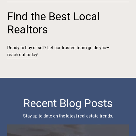
Find the Best Local
Realtors
Ready to buy or sell? Let our trusted team guide you—
reach out today
!
Recent Blog Posts
Stay up to date on the latest real estate trends.