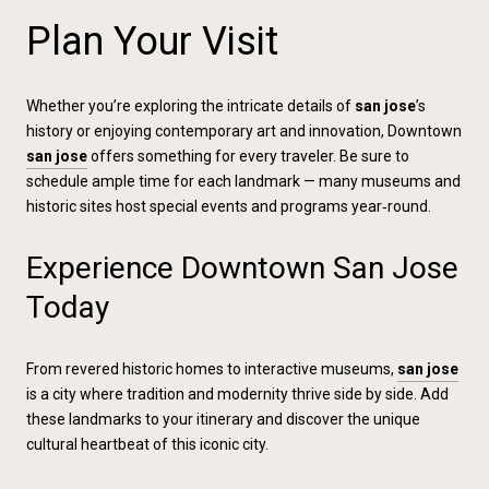
Plan Your Visit
Whether you’re exploring the intricate details of
san jose
’s
history or enjoying contemporary art and innovation, Downtown
san jose
offers something for every traveler. Be sure to
schedule ample time for each landmark — many museums and
historic sites host special events and programs year‑round.
Experience Downtown San Jose
Today
From revered historic homes to interactive museums,
san jose
is a city where tradition and modernity thrive side by side. Add
these landmarks to your itinerary and discover the unique
cultural heartbeat of this iconic city.