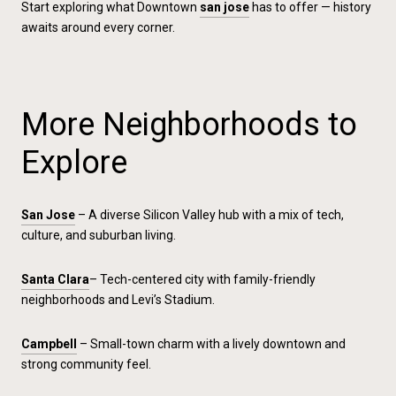
Start exploring what Downtown
san jose
has to offer — history
awaits around every corner.
More Neighborhoods to
Explore
San Jose
– A diverse Silicon Valley hub with a mix of tech,
culture, and suburban living.
Santa Clara
– Tech-centered city with family-friendly
neighborhoods and Levi’s Stadium.
Campbell
– Small-town charm with a lively downtown and
strong community feel.