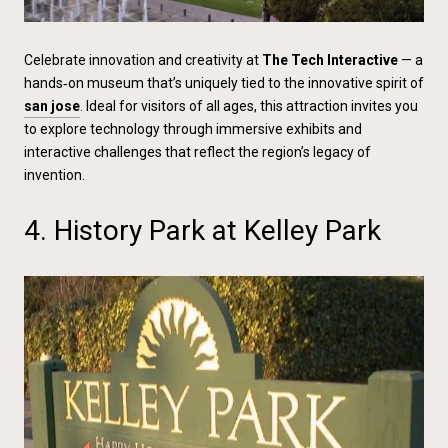
Celebrate innovation and creativity at
The Tech Interactive
— a
hands‑on museum that’s uniquely tied to the innovative spirit of
san jose
. Ideal for visitors of all ages, this attraction invites you
to explore technology through immersive exhibits and
interactive challenges that reflect the region’s legacy of
invention.
4. History Park at Kelley Park