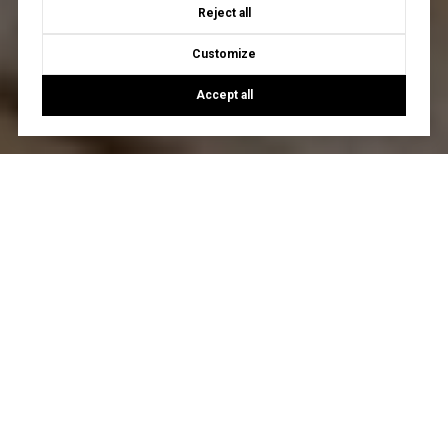
Reject all
Customize
Accept all