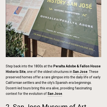
Step back into the 1800s at the
Peralta Adobe & Fallon House
Historic Site
, one of the oldest structures in
San Jose
. These
preserved homes offer a rare glimpse into the daily life of early
Californian settlers and the city’s Spanish‑era beginnings.
Docent‑led tours bring this era alive, providing fascinating
context for the evolution of
San Jose
.
2. San Jose Museum of Art