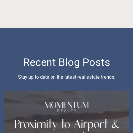
Recent Blog Posts
Stay up to date on the latest real estate trends.