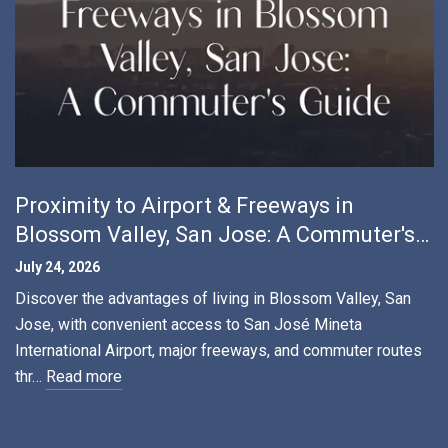
Proximity to Airport & Freeways in
Blossom Valley, San Jose: A Commuter's
Guide
July 24, 2026
Discover the advantages of living in Blossom Valley, San
Jose, with convenient access to San José Mineta
International Airport, major freeways, and commuter routes
thr…
Read more