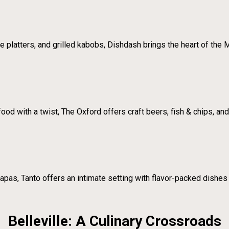
 platters, and grilled kabobs, Dishdash brings the heart of the 
od with a twist, The Oxford offers craft beers, fish & chips, and u
apas, Tanto offers an intimate setting with flavor-packed dishes 
Belleville: A Culinary Crossroads