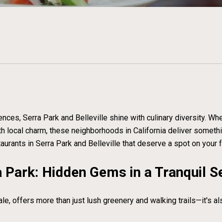
ces, Serra Park and Belleville shine with culinary diversity. Wh
with local charm, these neighborhoods in California deliver someth
taurants in Serra Park and Belleville that deserve a spot on your f
 Park: Hidden Gems in a Tranquil S
ale, offers more than just lush greenery and walking trails—it's a