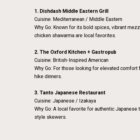
1. Dishdash Middle Eastern Grill
Cuisine: Mediterranean / Middle Eastern
Why Go: Known for its bold spices, vibrant mezze
chicken shawarma are local favorites.
2. The Oxford Kitchen + Gastropub
Cuisine: British-Inspired American
Why Go: For those looking for elevated comfort fo
hike dinners.
3. Tanto Japanese Restaurant
Cuisine: Japanese / Izakaya
Why Go: A local favorite for authentic Japanese t
style skewers.