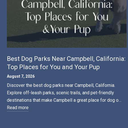
Best Dog Parks Near Campbell, California:
Top Places for You and Your Pup
August 7, 2026
Discover the best dog parks near Campbell, California.
Explore off-leash parks, scenic trails, and pet-friendly
destinations that make Campbell a great place for dog o…
Read more