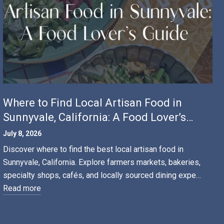
Where to Find Local Artisan Food in
Sunnyvale, California: A Food Lover’s
Guide
July 8, 2026
Discover where to find the best local artisan food in
Sunnyvale, California. Explore farmers markets, bakeries,
specialty shops, cafés, and locally sourced dining expe…
Read more