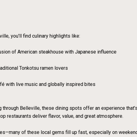
e, you'll find culinary highlights like:
usion of American steakhouse with Japanese influence
raditional Tonkotsu ramen lovers
é with live music and globally inspired bites
g through Belleville, these dining spots offer an experience that
 top restaurants deliver flavor, value, and great atmosphere.
mes—many of these local gems fill up fast, especially on weeken