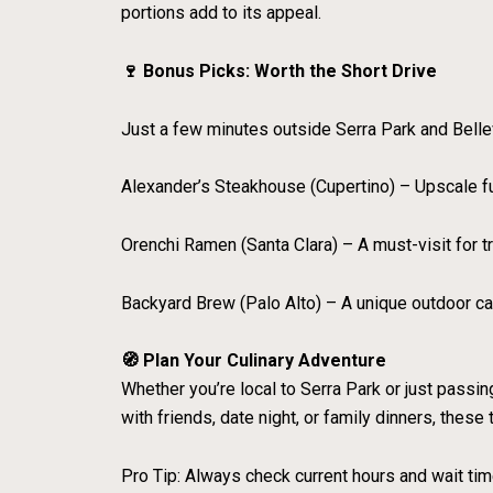
portions add to its appeal.
🍷 Bonus Picks: Worth the Short Drive
Just a few minutes outside Serra Park and Bellevill
Alexander’s Steakhouse (Cupertino) – Upscale f
Orenchi Ramen (Santa Clara) – A must-visit for t
Backyard Brew (Palo Alto) – A unique outdoor caf
🧭 Plan Your Culinary Adventure
Whether you’re local to Serra Park or just passin
with friends, date night, or family dinners, these
Pro Tip: Always check current hours and wait ti