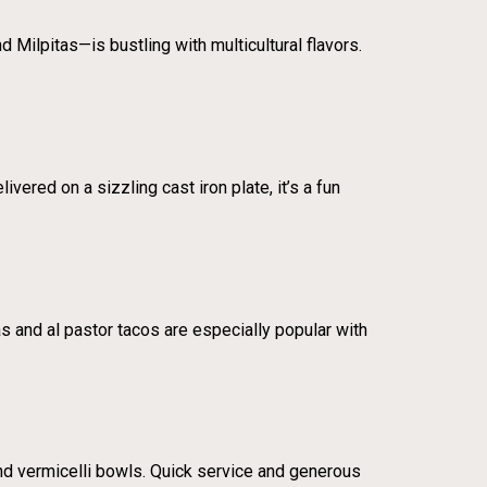
 Milpitas—is bustling with multicultural flavors.
vered on a sizzling cast iron plate, it’s a fun
as and al pastor tacos are especially popular with
nd vermicelli bowls. Quick service and generous