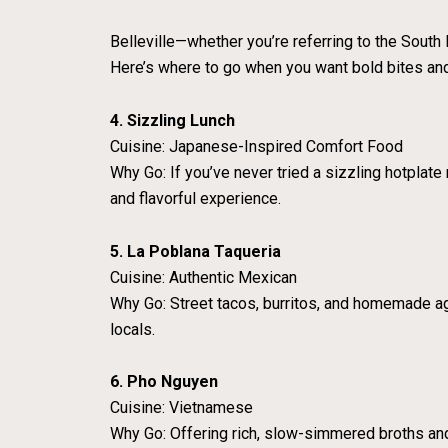
Belleville—whether you’re referring to the South 
Here’s where to go when you want bold bites an
4. Sizzling Lunch
Cuisine: Japanese-Inspired Comfort Food
Why Go: If you’ve never tried a sizzling hotplate 
and flavorful experience.
5. La Poblana Taqueria
Cuisine: Authentic Mexican
Why Go: Street tacos, burritos, and homemade agua
locals.
6. Pho Nguyen
Cuisine: Vietnamese
Why Go: Offering rich, slow-simmered broths an