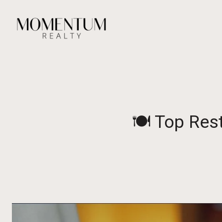
🍽️ Top Res