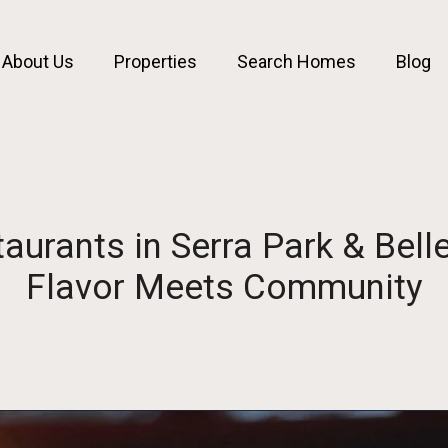
About Us
Properties
Search Homes
Blog
taurants in Serra Park & Belle
Flavor Meets Community