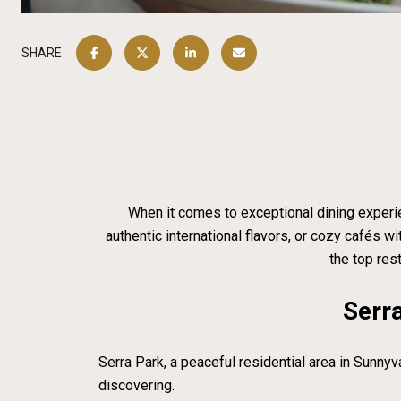
SHARE
When it comes to exceptional dining experien
authentic international flavors, or cozy cafés 
the top res
Serra
Serra Park, a peaceful residential area in Sunnyv
discovering.