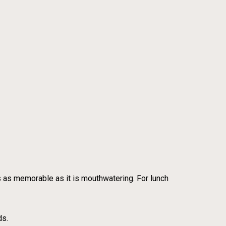
’s as memorable as it is mouthwatering. For lunch
ds.