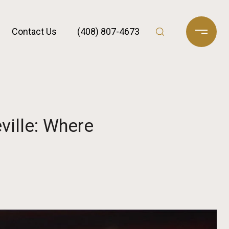
Contact Us
(408) 807-4673
ville: Where