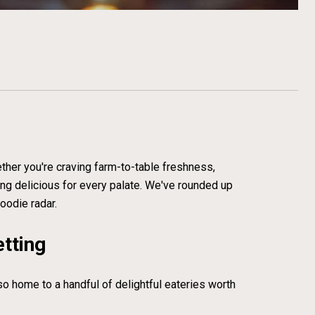
ether you're craving farm-to-table freshness,
ing delicious for every palate. We've rounded up
oodie radar.
etting
lso home to a handful of delightful eateries worth