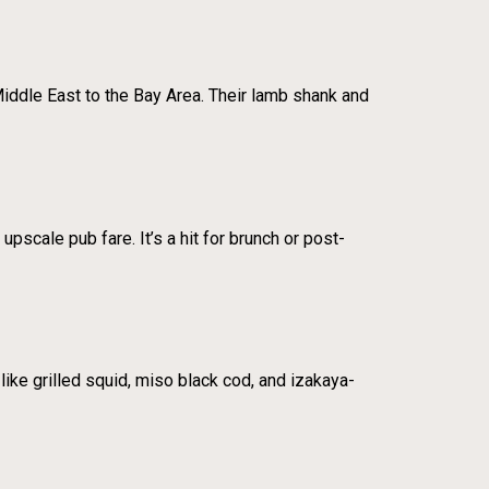
Middle East to the Bay Area. Their lamb shank and
pscale pub fare. It’s a hit for brunch or post-
like grilled squid, miso black cod, and izakaya-