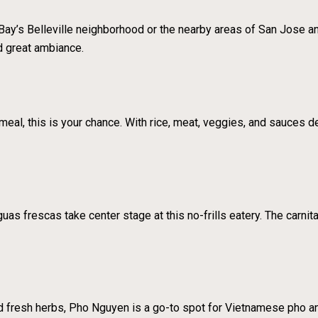
Bay’s Belleville neighborhood or the nearby areas of San Jose and
d great ambiance.
meal, this is your chance. With rice, meat, veggies, and sauces deli
s frescas take center stage at this no-frills eatery. The carnit
d fresh herbs, Pho Nguyen is a go-to spot for Vietnamese pho a