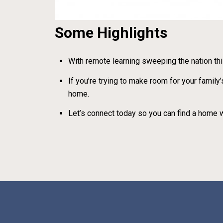
Some Highlights
With remote learning sweeping the nation thi
If you’re trying to make room for your fami
home.
Let’s connect today so you can find a home w