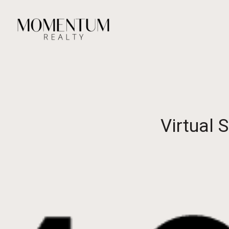
Virtual