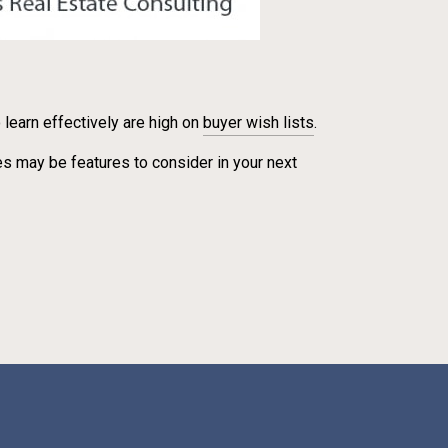
learn effectively are high on
buyer wish lists
.
s may be features to consider in your next