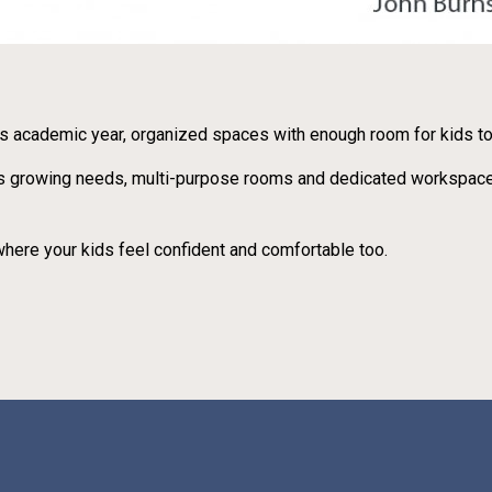
s academic year, organized spaces with enough room for kids to 
ly’s growing needs, multi-purpose rooms and dedicated workspace
here your kids feel confident and comfortable too.