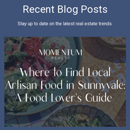
Recent Blog Posts
Stay up to date on the latest real estate trends.