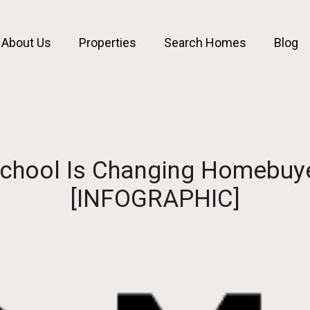
About Us
Properties
Search Homes
Blog
 School Is Changing Homebuy
[INFOGRAPHIC]