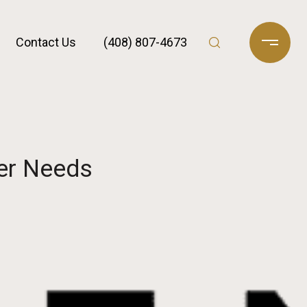
Contact Us
(408) 807-4673
er Needs