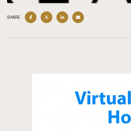
SHARE