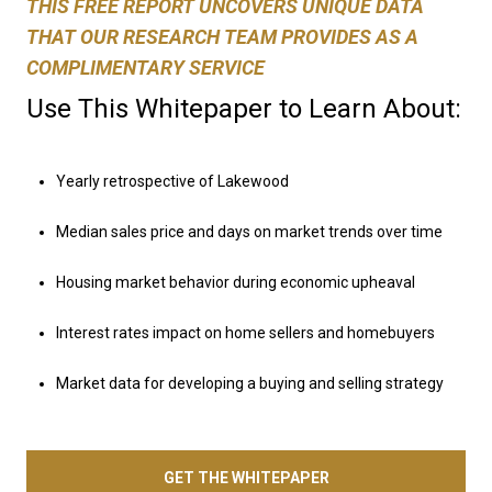
THIS FREE REPORT UNCOVERS UNIQUE DATA
THAT OUR RESEARCH TEAM PROVIDES AS A
COMPLIMENTARY SERVICE
Use This Whitepaper to Learn About:
Yearly retrospective of Lakewood
Median sales price and days on market trends over time
Housing market behavior during economic upheaval
Interest rates impact on home sellers and homebuyers
Market data for developing a buying and selling strategy
GET THE WHITEPAPER