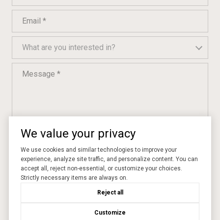
Email
What are you interested in?
What are you interested in?
Message
We value your privacy
I agree to be contacted by Momentum Realty via call, email, and text
We use cookies and similar technologies to improve your
for real estate services. To opt out, you can reply 'stop' at any time
or reply 'help' for assistance. You can also click the unsubscribe link
experience, analyze site traffic, and personalize content. You can
in the emails. Message and data rates may apply. Message
accept all, reject non-essential, or customize your choices.
frequency may vary.
Privacy Policy
.
Strictly necessary items are always on.
Reject all
SUBMIT
Customize