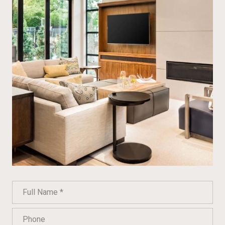
Full Name
Phone