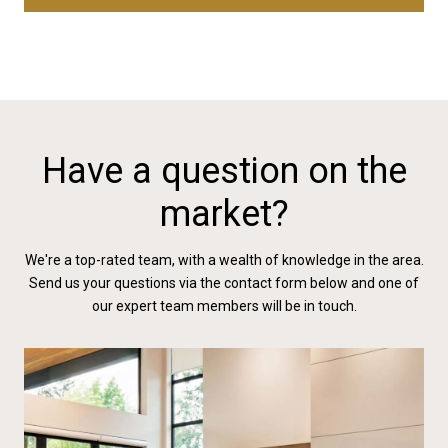
Have a question on the
market?
We're a top-rated team, with a wealth of knowledge in the area.
Send us your questions via the contact form below and one of
our expert team members will be in touch.