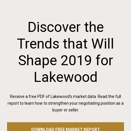
Discover the
Trends that Will
Shape 2019 for
Lakewood
Receive a free PDF of Lakewood’s market data. Read the full
report to learn how to strengthen your negotiating position as a
buyer or seller.
DOWNLOAD FREE MARKET REPORT