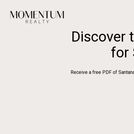
Discover 
for
Receive a free PDF of Santana 