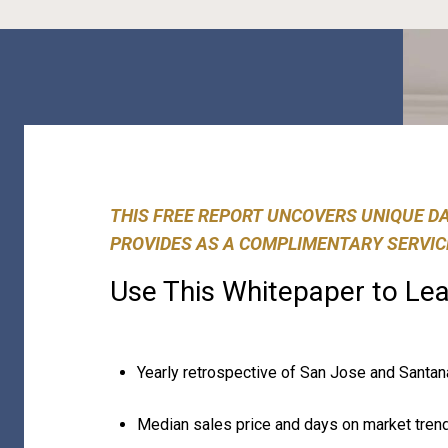
THIS FREE REPORT UNCOVERS UNIQUE D
PROVIDES AS A COMPLIMENTARY SERVIC
Use This Whitepaper to Lea
Yearly retrospective of San Jose and Santa
Median sales price and days on market tren