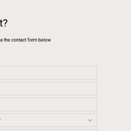
t?
ia the contact form below
?