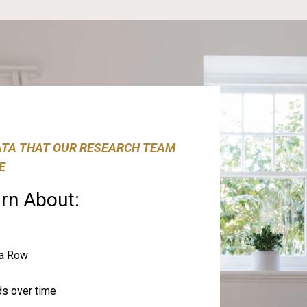
ATA THAT OUR RESEARCH TEAM
E
rn About:
na Row
ds over time