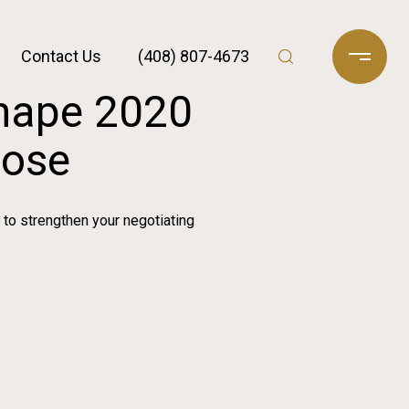
Contact Us
(408) 807-4673
Shape 2020
Jose
 to strengthen your negotiating