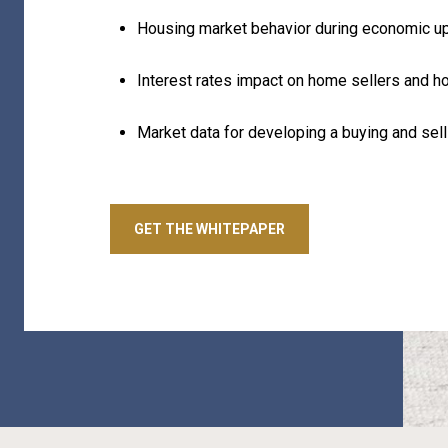
Housing market behavior during economic u
Interest rates impact on home sellers and 
Market data for developing a buying and sell
GET THE WHITEPAPER