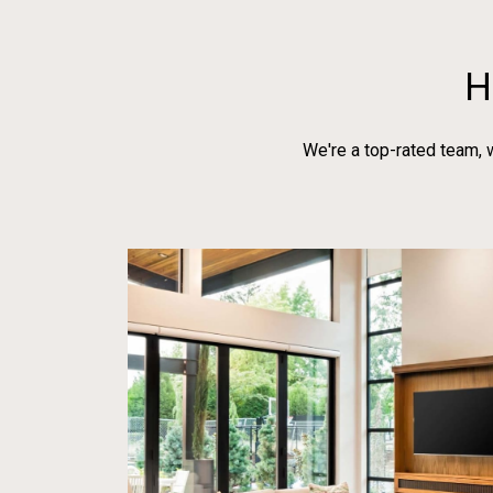
H
We're a top-rated team, 