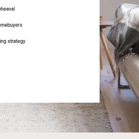
pheaval
homebuyers
ing strategy