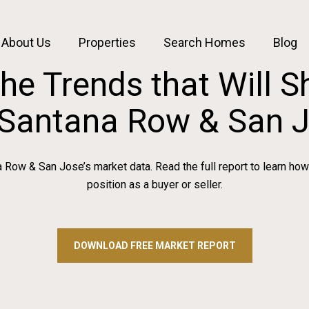
About Us
Properties
Search Homes
Blog
the Trends that Will 
 Santana Row & San 
Row & San Jose’s market data. Read the full report to learn how
position as a buyer or seller.
DOWNLOAD FREE MARKET REPORT