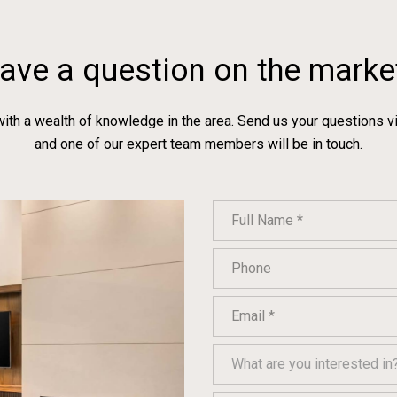
ave a question on the marke
with a wealth of knowledge in the area. Send us your questions v
and one of our expert team members will be in touch.
Full Name
Phone
Email
What are you interested in?
What are you interested in