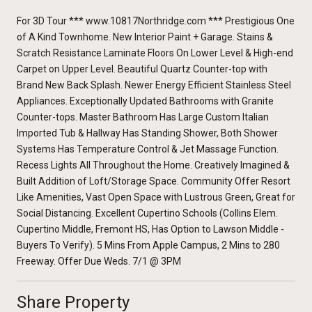
For 3D Tour *** www.10817Northridge.com *** Prestigious One
of A Kind Townhome. New Interior Paint + Garage. Stains &
Scratch Resistance Laminate Floors On Lower Level & High-end
Carpet on Upper Level. Beautiful Quartz Counter-top with
Brand New Back Splash. Newer Energy Efficient Stainless Steel
Appliances. Exceptionally Updated Bathrooms with Granite
Counter-tops. Master Bathroom Has Large Custom Italian
Imported Tub & Hallway Has Standing Shower, Both Shower
Systems Has Temperature Control & Jet Massage Function.
Recess Lights All Throughout the Home. Creatively Imagined &
Built Addition of Loft/Storage Space. Community Offer Resort
Like Amenities, Vast Open Space with Lustrous Green, Great for
Social Distancing. Excellent Cupertino Schools (Collins Elem.
Cupertino Middle, Fremont HS, Has Option to Lawson Middle -
Buyers To Verify). 5 Mins From Apple Campus, 2 Mins to 280
Freeway. Offer Due Weds. 7/1 @ 3PM
Share Property