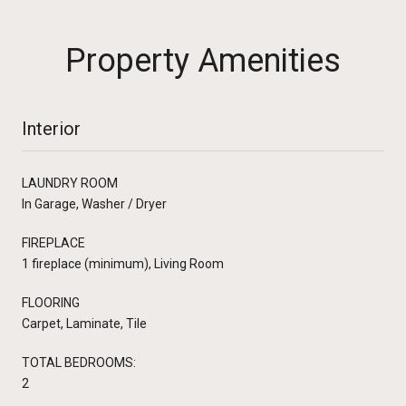
Property Amenities
Interior
LAUNDRY ROOM
In Garage, Washer / Dryer
FIREPLACE
1 fireplace (minimum), Living Room
FLOORING
Carpet, Laminate, Tile
TOTAL BEDROOMS:
2