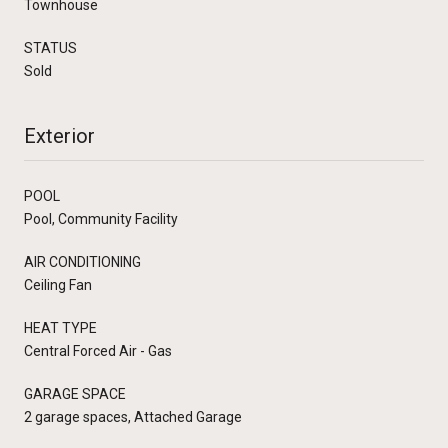
Townhouse
STATUS
Sold
Exterior
POOL
Pool, Community Facility
AIR CONDITIONING
Ceiling Fan
HEAT TYPE
Central Forced Air - Gas
GARAGE SPACE
2 garage spaces, Attached Garage