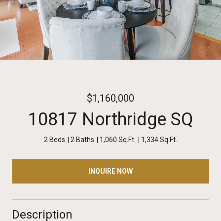
$1,160,000
10817 Northridge SQ
2 Beds
2 Baths
1,060 Sq.Ft.
1,334 Sq.Ft.
INQUIRE NOW
Description