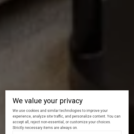
We value your privacy
We use cookies and similar technologies to improve your
experience, analyze site traffic, and personalize content. You can
accept all, reject non-essential, or customize your choices.
Strictly necessary items are always on.