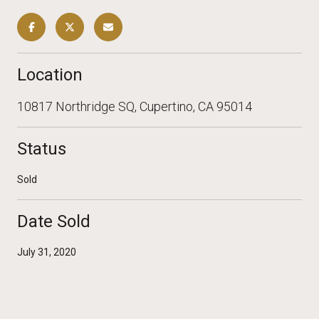
Location
10817 Northridge SQ, Cupertino, CA 95014
Status
Sold
Date Sold
July 31, 2020