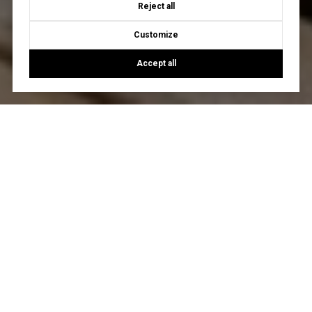
Reject all
Customize
Accept all