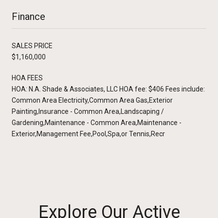
Finance
SALES PRICE
$1,160,000
HOA FEES
HOA: N.A. Shade & Associates, LLC HOA fee: $406 Fees include:
Common Area Electricity,Common Area Gas,Exterior
Painting,Insurance - Common Area,Landscaping /
Gardening,Maintenance - Common Area,Maintenance -
Exterior,Management Fee,Pool,Spa,or Tennis,Recr
Explore Our Active