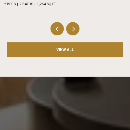
2 BEDS
2 BATHS
1,264 SQ.FT.
2 
VIEW ALL