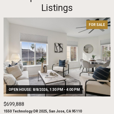
Listings
FOR SALE
OPEN HOUSE: 8/8/2026, 1:30 PM - 4:00 PM
$699,888
$
1550 Technology DR 2025, San Jose, CA 95110
20