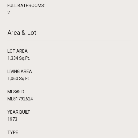
FULL BATHROOMS:
2
Area & Lot
LOT AREA
1,334 Sq.Ft.
LIVING AREA
1,060 Sq.Ft.
MLS® ID
ML81792624
YEAR BUILT
1973
TYPE