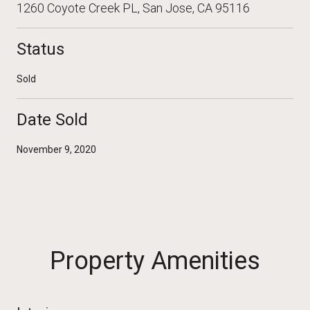
1260 Coyote Creek PL, San Jose, CA 95116
Status
Sold
Date Sold
November 9, 2020
Property Amenities