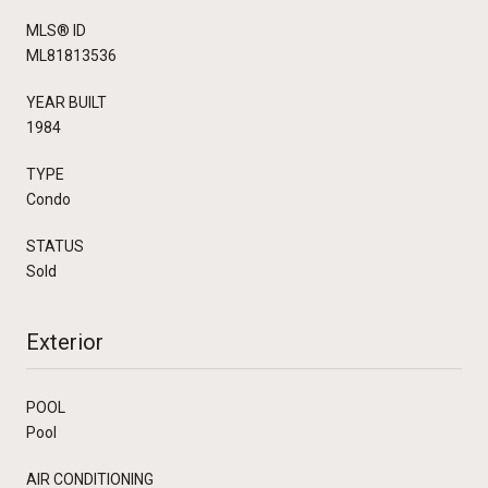
MLS® ID
ML81813536
YEAR BUILT
1984
TYPE
Condo
STATUS
Sold
Exterior
POOL
Pool
AIR CONDITIONING