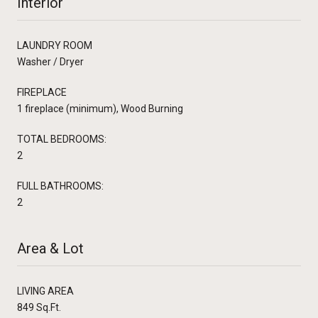
Interior
LAUNDRY ROOM
Washer / Dryer
FIREPLACE
1 fireplace (minimum), Wood Burning
TOTAL BEDROOMS:
2
FULL BATHROOMS:
2
Area & Lot
LIVING AREA
849 Sq.Ft.