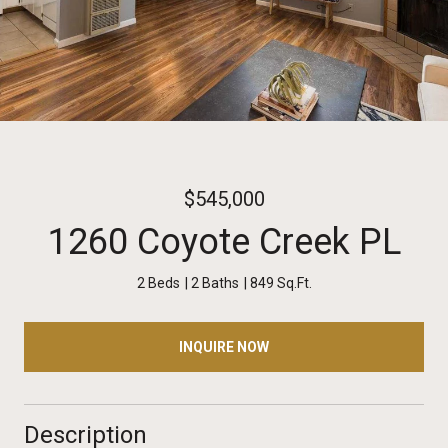
$545,000
1260 Coyote Creek PL
2 Beds
2 Baths
849 Sq.Ft.
INQUIRE NOW
Description