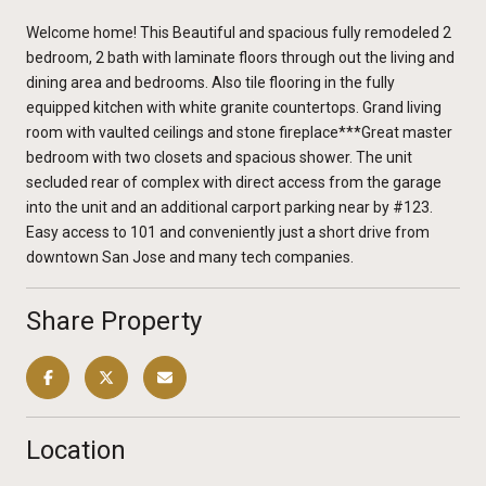
Welcome home! This Beautiful and spacious fully remodeled 2
bedroom, 2 bath with laminate floors through out the living and
dining area and bedrooms. Also tile flooring in the fully
equipped kitchen with white granite countertops. Grand living
room with vaulted ceilings and stone fireplace***Great master
bedroom with two closets and spacious shower. The unit
secluded rear of complex with direct access from the garage
into the unit and an additional carport parking near by #123.
Easy access to 101 and conveniently just a short drive from
downtown San Jose and many tech companies.
Share Property
Location