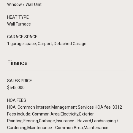
Window / Wall Unit
HEAT TYPE
Wall Furnace
GARAGE SPACE
1 garage space, Carport, Detached Garage
Finance
SALES PRICE
$545,000
HOA FEES
HOA: Common Interest Management Services HOA fee: $312
Fees include: Common Area Electricity,Exterior
Painting,Fencing,Garbage,Insurance - Hazard,Landscaping /
Gardening,Maintenance - Common Area,Maintenance -