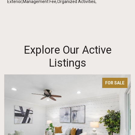
Exterior,Management Fee,Organized Activities,
Explore Our Active
Listings
FOR SALE