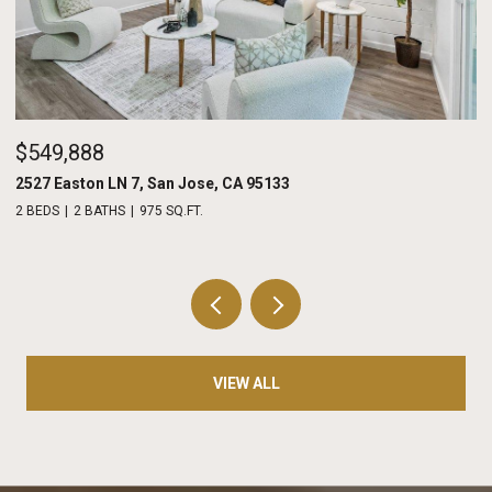
$549,888
$
2527 Easton LN 7, San Jose, CA 95133
20
2 BEDS
2 BATHS
975 SQ.FT.
2 
VIEW ALL