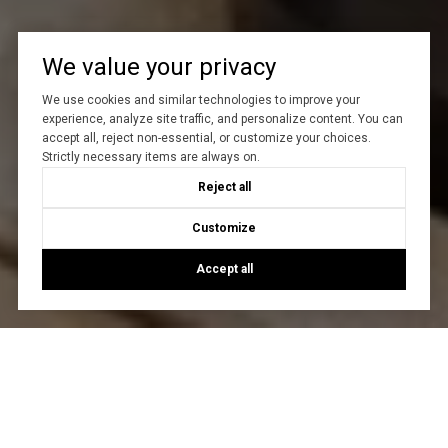
We value your privacy
We use cookies and similar technologies to improve your
experience, analyze site traffic, and personalize content. You can
accept all, reject non-essential, or customize your choices.
Strictly necessary items are always on.
Reject all
Customize
Accept all