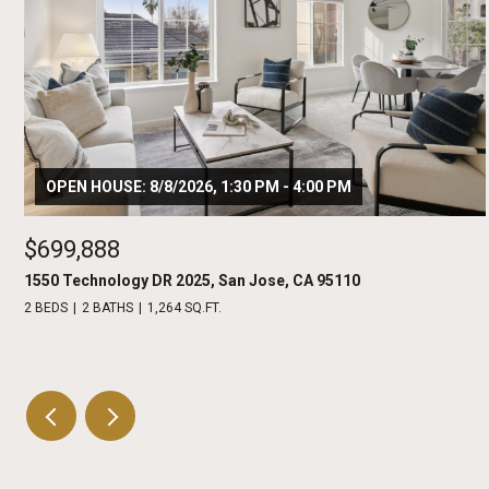
OPEN HOUSE: 8/8/2026, 1:30 PM - 4:00 PM
$699,888
1550 Technology DR 2025, San Jose, CA 95110
2 BEDS
2 BATHS
1,264 SQ.FT.