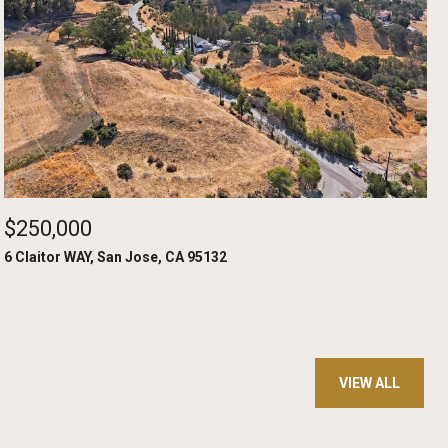
$250,000
6 Claitor WAY, San Jose, CA 95132
VIEW ALL