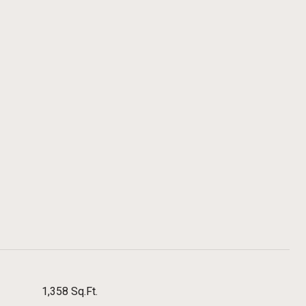
1,358 Sq.Ft.