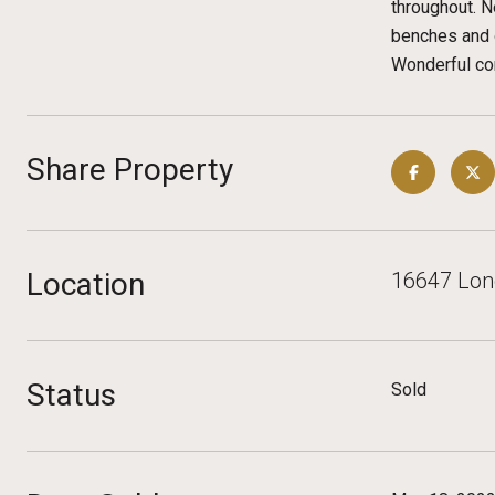
throughout. N
benches and o
Wonderful com
Share Property
Location
16647 Lone
Status
Sold