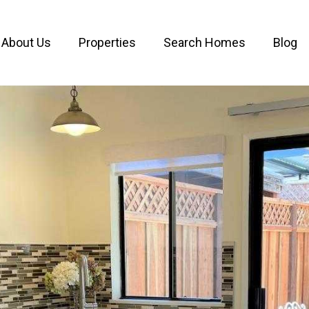
About Us
Properties
Search Homes
Blog