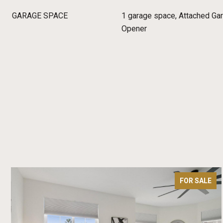
GARAGE SPACE
1 garage space, Attached Gar
Opener
FOR SALE