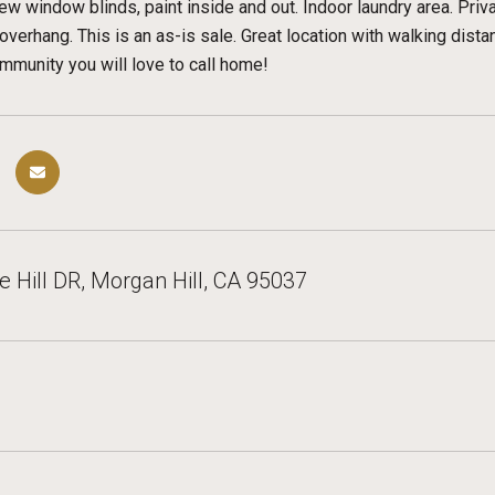
ew window blinds, paint inside and out. Indoor laundry area. Priv
verhang. This is an as-is sale. Great location with walking dista
munity you will love to call home!
 Hill DR, Morgan Hill, CA 95037