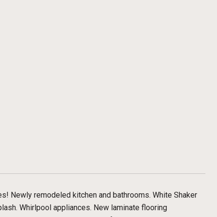
es! Newly remodeled kitchen and bathrooms. White Shaker
plash. Whirlpool appliances. New laminate flooring