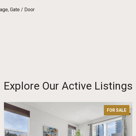
age, Gate / Door
Explore Our Active Listings
FOR SALE