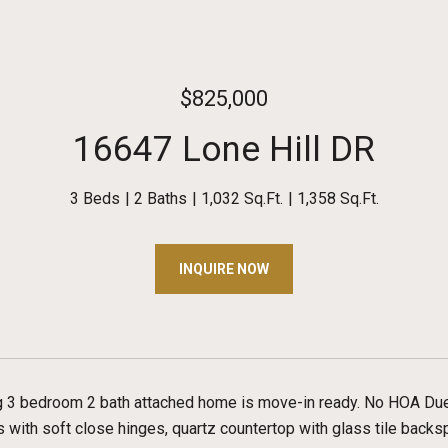
$825,000
16647 Lone Hill DR
3 Beds
2 Baths
1,032 Sq.Ft.
1,358 Sq.Ft.
INQUIRE NOW
g 3 bedroom 2 bath attached home is move-in ready. No HOA Du
s with soft close hinges, quartz countertop with glass tile backs