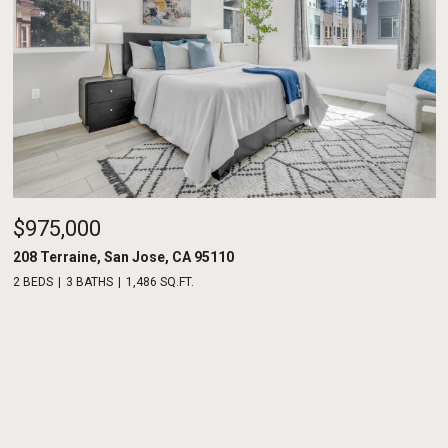
$975,000
208 Terraine, San Jose, CA 95110
2 BEDS
3 BATHS
1,486 SQ.FT.