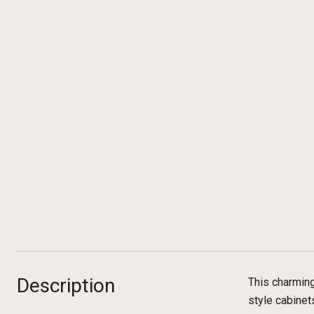
Description
This charmin
style cabinet