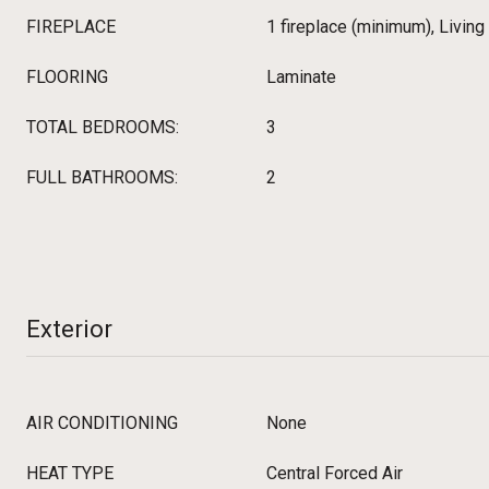
FIREPLACE
1 fireplace (minimum), Livin
FLOORING
Laminate
TOTAL BEDROOMS:
3
FULL BATHROOMS:
2
Exterior
AIR CONDITIONING
None
HEAT TYPE
Central Forced Air