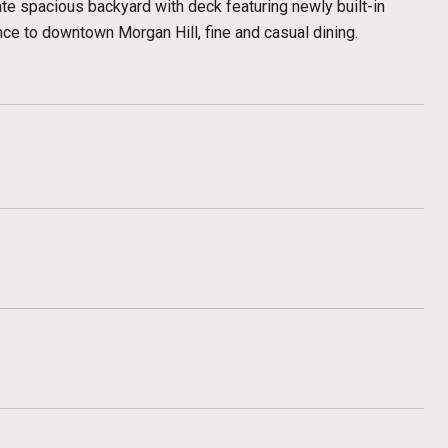
ate spacious backyard with deck featuring newly built-in
nce to downtown Morgan Hill, fine and casual dining.