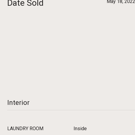
Date Sold
May 18, 202
Interior
LAUNDRY ROOM
Inside