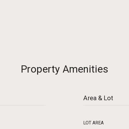
2
Property Amenities
Area & Lot
LOT AREA