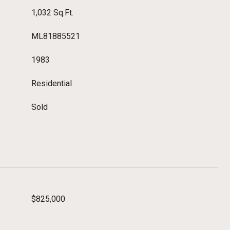
1,032 Sq.Ft.
ML81885521
1983
Residential
Sold
$825,000