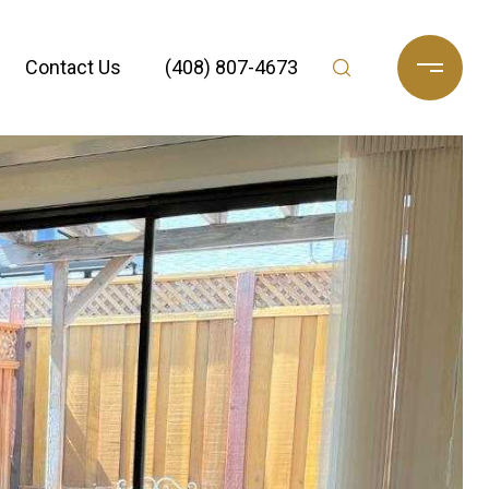
Contact Us
(408) 807-4673