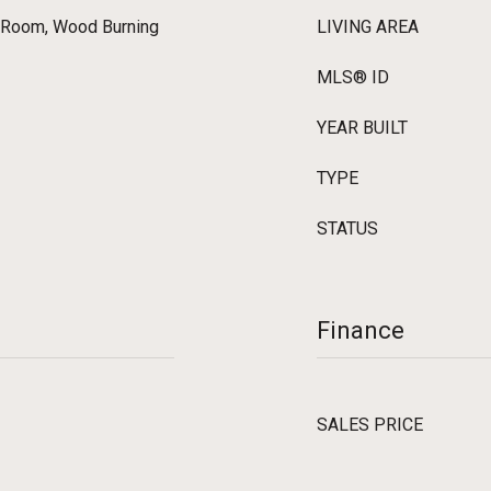
g Room, Wood Burning
LIVING AREA
MLS® ID
YEAR BUILT
TYPE
STATUS
Finance
SALES PRICE