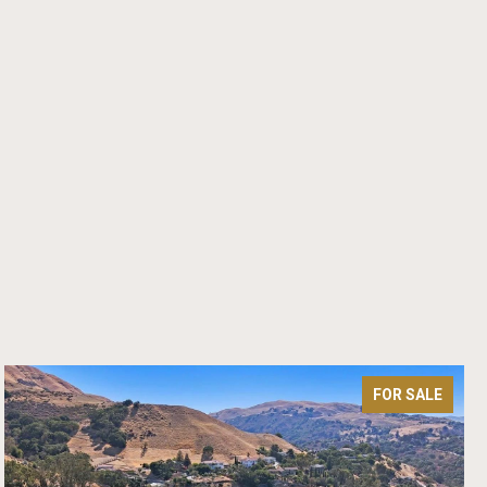
FOR SALE