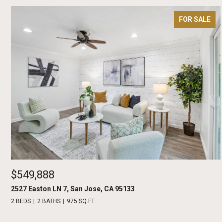
FOR SALE
$549,888
2527 Easton LN 7, San Jose, CA 95133
2 BEDS
2 BATHS
975 SQ.FT.