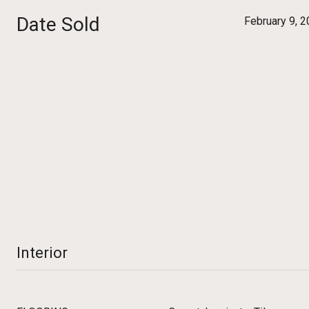
Date Sold
February 9, 
Interior