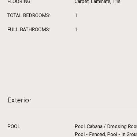
FLOORING
Carpet, Laminate, Tile
TOTAL BEDROOMS:
1
FULL BATHROOMS:
1
Exterior
POOL
Pool, Cabana / Dressing Room
Pool - Fenced, Pool - In Grou