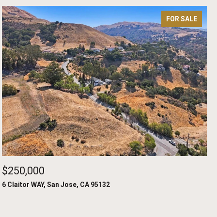
FOR SALE
$250,000
6 Claitor WAY, San Jose, CA 95132