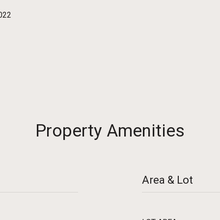
2022
Property Amenities
Area & Lot