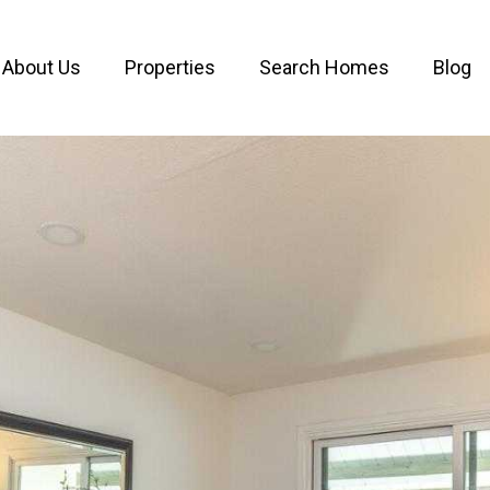
About Us
Properties
Search Homes
Blog