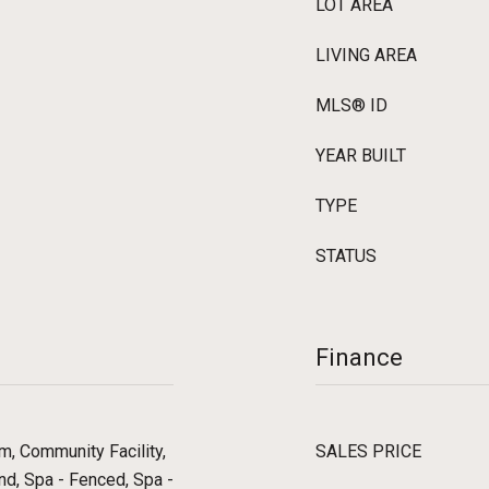
LOT AREA
LIVING AREA
MLS® ID
YEAR BUILT
TYPE
STATUS
Finance
, Community Facility,
SALES PRICE
nd, Spa - Fenced, Spa -