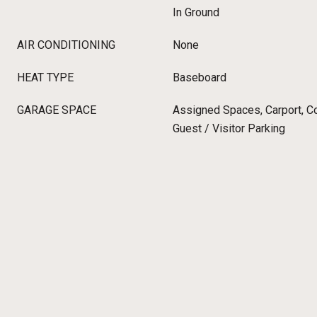
In Ground
AIR CONDITIONING
None
HEAT TYPE
Baseboard
GARAGE SPACE
Assigned Spaces, Carport, C
Guest / Visitor Parking