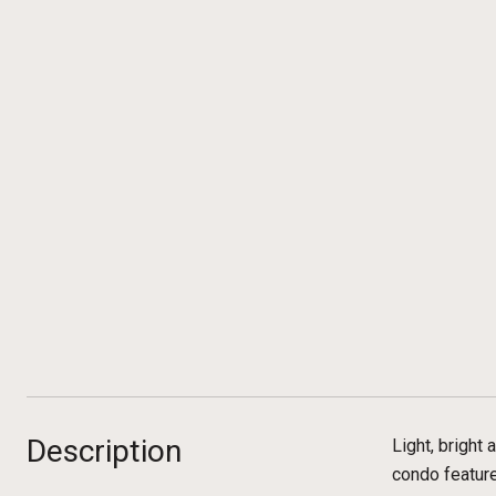
Description
Light, bright
condo feature