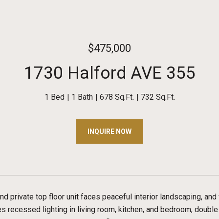
$475,000
1730 Halford AVE 355
1 Bed
1 Bath
678 Sq.Ft.
732 Sq.Ft.
INQUIRE NOW
 and private top floor unit faces peaceful interior landscaping, an
s recessed lighting in living room, kitchen, and bedroom, doubl