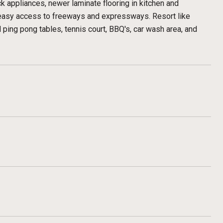
k appliances, newer laminate flooring in kitchen and
 easy access to freeways and expressways. Resort like
ing pong tables, tennis court, BBQ's, car wash area, and