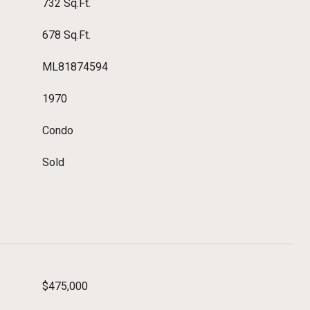
732 Sq.Ft.
678 Sq.Ft.
ML81874594
1970
Condo
Sold
$475,000