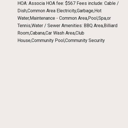
HOA: Associa HOA fee: $567 Fees include: Cable /
Dish,Common Area Electricity,Garbage,Hot
Water,Maintenance - Common Area,Pool,Spa,or
Tennis,Water / Sewer Amenities: BBQ Area,Billiard
Room,Cabana,Car Wash Area,Club
House,Community Pool,Community Security