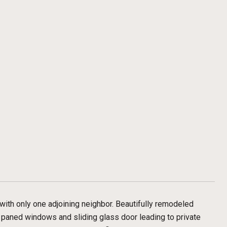
d with only one adjoining neighbor. Beautifully remodeled
e paned windows and sliding glass door leading to private