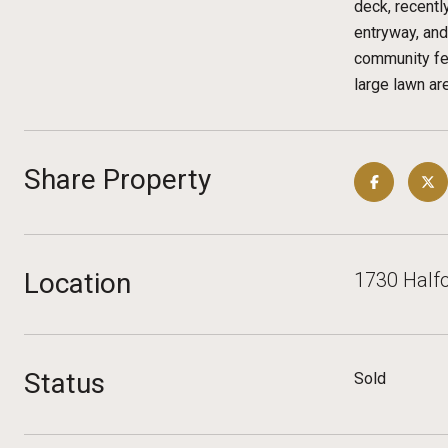
deck, recentl
entryway, an
community fea
large lawn a
Share Property
Location
1730 Halfo
Status
Sold