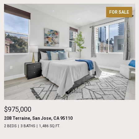
FOR SALE
$975,000
208 Terraine, San Jose, CA 95110
2 BEDS
3 BATHS
1,486 SQ.FT.