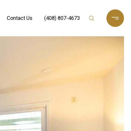
Contact Us
(408) 807-4673