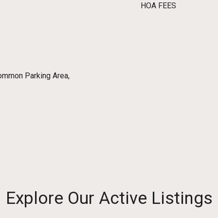
HOA FEES
ommon Parking Area,
Explore Our Active Listings