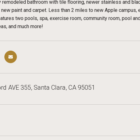
y remodeled bathroom with tile flooring, newer stainless and blac
d new paint and carpet. Less than 2 miles to new Apple campus,
tures two pools, spa, exercise room, community room, pool and p
reas, and much more!
rd AVE 355, Santa Clara, CA 95051