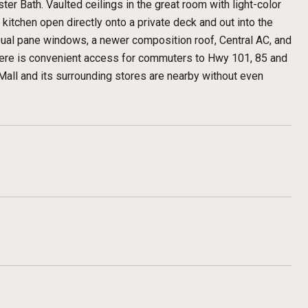
ter Bath. Vaulted ceilings in the great room with light-color
kitchen open directly onto a private deck and out into the
 Dual pane windows, a newer composition roof, Central AC, and
here is convenient access for commuters to Hwy 101, 85 and
all and its surrounding stores are nearby without even