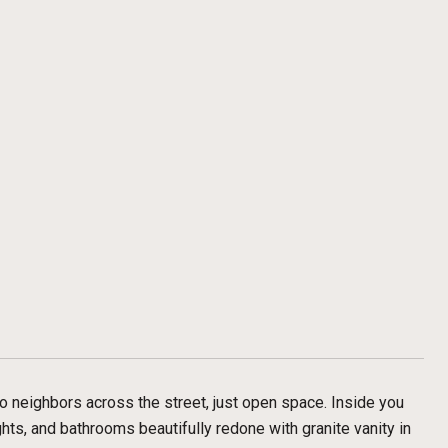
o neighbors across the street, just open space. Inside you
ghts, and bathrooms beautifully redone with granite vanity in