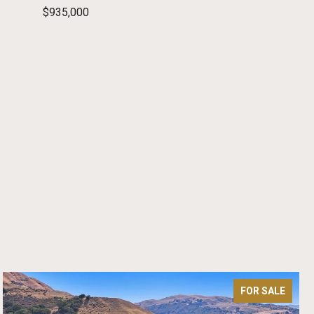
$935,000
FOR SALE