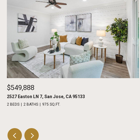
$549,888
2527 Easton LN 7, San Jose, CA 95133
2 BEDS
2 BATHS
975 SQ.FT.