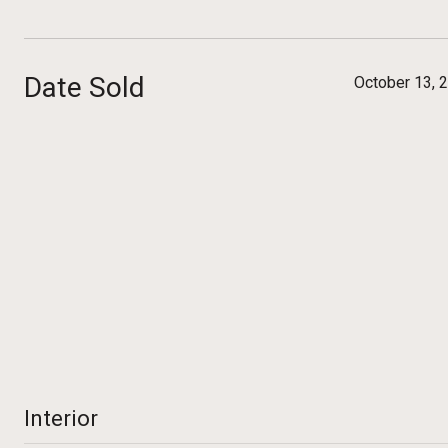
Date Sold
October 13, 
Interior