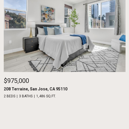
$975,000
208 Terraine, San Jose, CA 95110
2 BEDS
3 BATHS
1,486 SQ.FT.