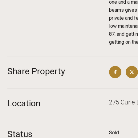
one and a mar
beams gives a
private and f
low maintenan
87, and getti
getting on th
Share Property
Location
275 Curie 
Status
Sold