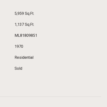
5,959 Sq.Ft.
1,137 Sq.Ft.
ML81809851
1970
Residential
Sold