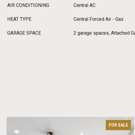
AIR CONDITIONING
Central AC
HEAT TYPE
Central Forced Air - Gas
GARAGE SPACE
2 garage spaces, Attached Ga
FOR SALE