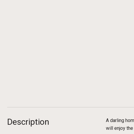
Description
A darling hom
will enjoy th