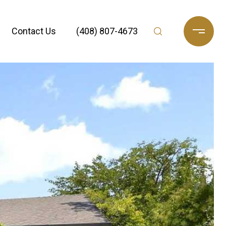
Contact Us
(408) 807-4673