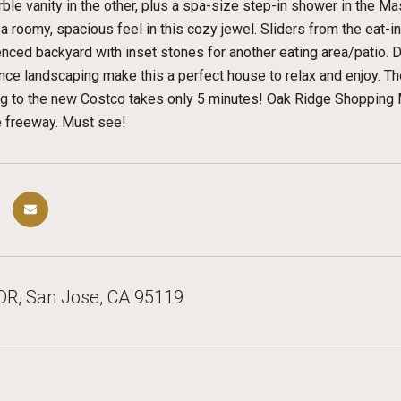
ble vanity in the other, plus a spa-size step-in shower in the Mas
 roomy, spacious feel in this cozy jewel. Sliders from the eat-in 
enced backyard with inset stones for another eating area/patio.
ce landscaping make this a perfect house to relax and enjoy. T
ng to the new Costco takes only 5 minutes! Oak Ridge Shopping M
e freeway. Must see!
DR, San Jose, CA 95119