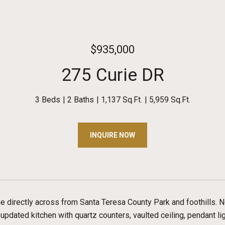
$935,000
275 Curie DR
3 Beds
2 Baths
1,137 Sq.Ft.
5,959 Sq.Ft.
INQUIRE NOW
e directly across from Santa Teresa County Park and foothills. N
e updated kitchen with quartz counters, vaulted ceiling, pendant li