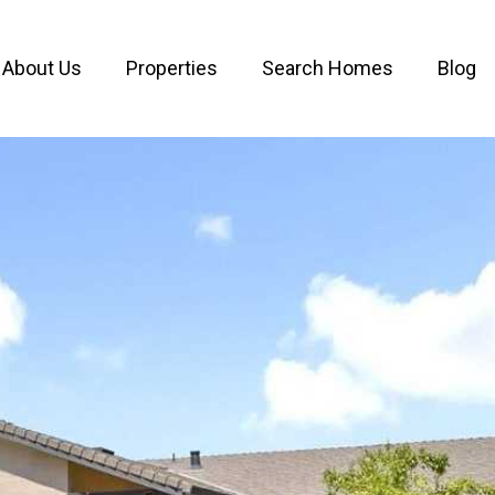
About Us
Properties
Search Homes
Blog