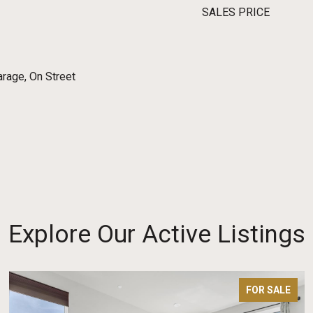
SALES PRICE
rage, On Street
Explore Our Active Listings
FOR SALE