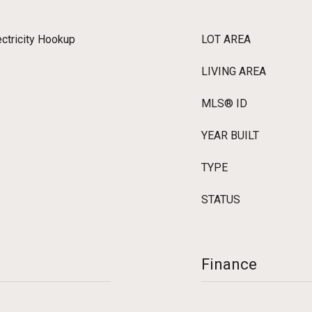
ectricity Hookup
LOT AREA
LIVING AREA
MLS® ID
YEAR BUILT
TYPE
STATUS
Finance