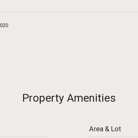
2020
Property Amenities
Area & Lot