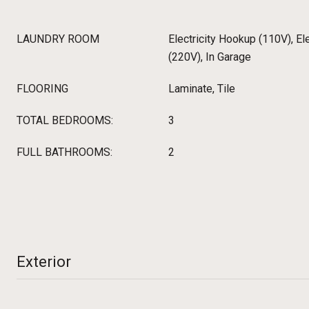
LAUNDRY ROOM
Electricity Hookup (110V), El
(220V), In Garage
FLOORING
Laminate, Tile
TOTAL BEDROOMS:
3
FULL BATHROOMS:
2
Exterior