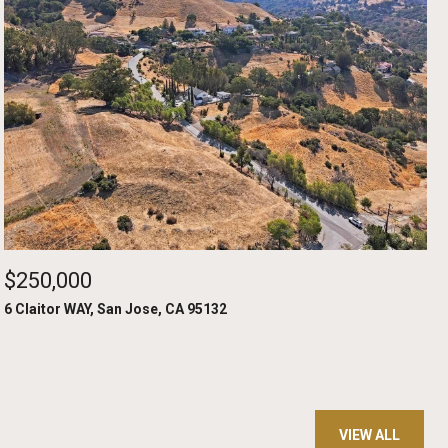
$250,000
6 Claitor WAY, San Jose, CA 95132
VIEW ALL