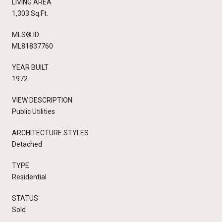
LIVING AREA
1,303 Sq.Ft.
MLS® ID
ML81837760
YEAR BUILT
1972
VIEW DESCRIPTION
Public Utilities
ARCHITECTURE STYLES
Detached
TYPE
Residential
STATUS
Sold