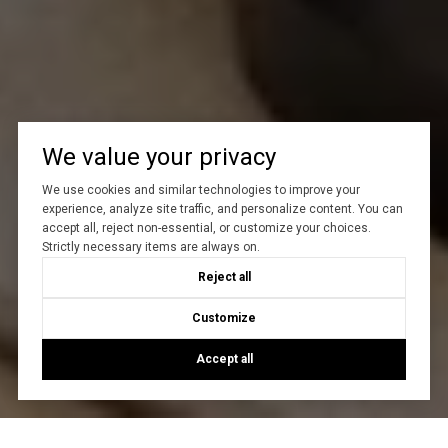
We value your privacy
We use cookies and similar technologies to improve your
experience, analyze site traffic, and personalize content. You can
accept all, reject non-essential, or customize your choices.
Strictly necessary items are always on.
Reject all
Customize
Accept all