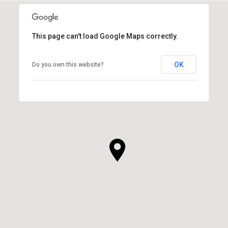
This page can't load Google Maps correctly.
OK
Do you own this website?