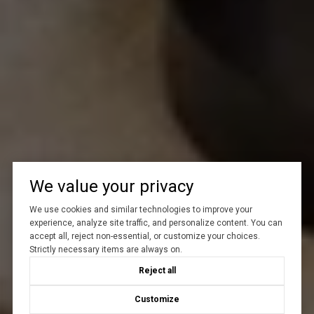
We value your privacy
We use cookies and similar technologies to improve your
experience, analyze site traffic, and personalize content. You can
accept all, reject non-essential, or customize your choices.
Strictly necessary items are always on.
Reject all
Customize