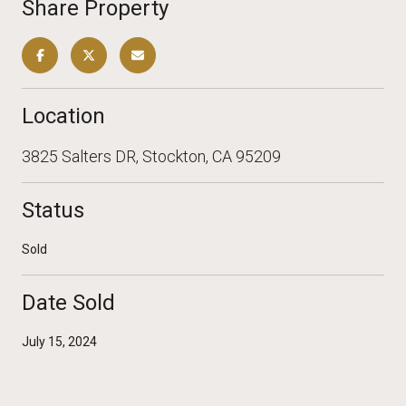
Share Property
Location
3825 Salters DR, Stockton, CA 95209
Status
Sold
Date Sold
July 15, 2024