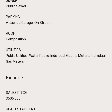
SEWER
Public Sewer
PARKING
Attached Garage, On Street
ROOF
Composition
UTILITIES
Public Utilities, Water Public, Individual Electric Meters, Individual
Gas Meters
Finance
SALES PRICE
$505,000
REAL ESTATE TAX