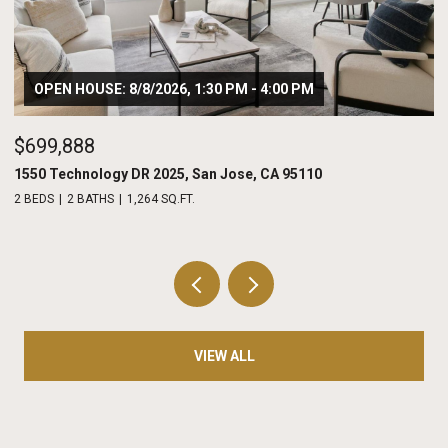
$975,000
208 Terraine, San Jose, CA 95110
2 BEDS
3 BATHS
1,486 SQ.FT.
VIEW ALL