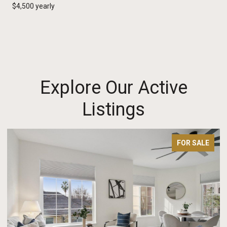
$4,500 yearly
Explore Our Active
Listings
FOR SALE