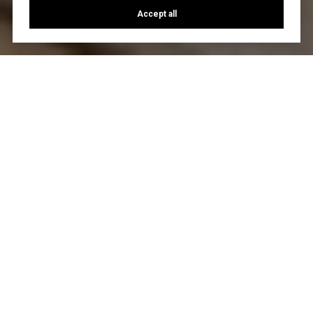
Accept all