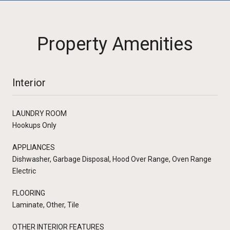
Property Amenities
Interior
LAUNDRY ROOM
Hookups Only
APPLIANCES
Dishwasher, Garbage Disposal, Hood Over Range, Oven Range
Electric
FLOORING
Laminate, Other, Tile
OTHER INTERIOR FEATURES