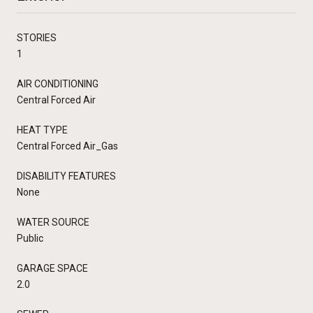
STORIES
1
AIR CONDITIONING
Central Forced Air
HEAT TYPE
Central Forced Air_Gas
DISABILITY FEATURES
None
WATER SOURCE
Public
GARAGE SPACE
2.0