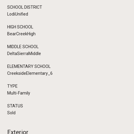
SCHOOL DISTRICT
LodiUnified
HIGH SCHOOL
BearCreekHigh
MIDDLE SCHOOL
DeltaSierraMiddle
ELEMENTARY SCHOOL
CreeksideElementary_6
TYPE
Multi-Family
STATUS
Sold
Exterior