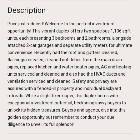
Description
Price just reduced! Welcome to the perfect investment
opportunity! This vibrant duplex offers two spacious 1,136 sqft
units, each presenting 3 bedrooms and 2 bathrooms, alongside
attached 2-car garages and separate utility meters for ultimate
convenience. Recently had the roof and gutters cleaned,
flashings resealed, cleaned out debris from the main drain
pipes, replaced kitchen and water heater pipes, AC and heating
units serviced and cleaned and also had the HVAC ducts and
ventilation serviced and cleaned. Safety and privacy are
assured with a fenced-in property and individual backyard
retreats. While a slight fixer-upper, this duplex brims with
exceptional investment potential, beckoning savvy buyers to
unlock its hidden treasures. Buyers and agents, dive into this
golden opportunity but remember to conduct your due
diligence to unveil its full splendor!