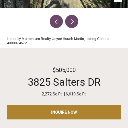
Listed by Momentum Realty, Joyce Hsueh-Martin, Listing Contact:
4088074672
$505,000
3825 Salters DR
2,272 Sq.Ft.
6,610 Sq.Ft.
INQUIRE NOW