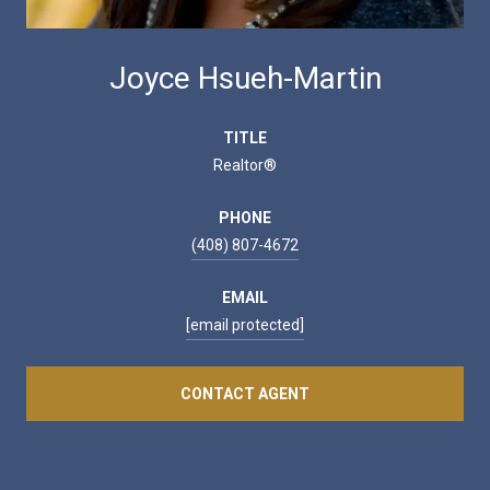
Joyce Hsueh-Martin
TITLE
Realtor®
PHONE
(408) 807-4672
EMAIL
[email protected]
CONTACT AGENT