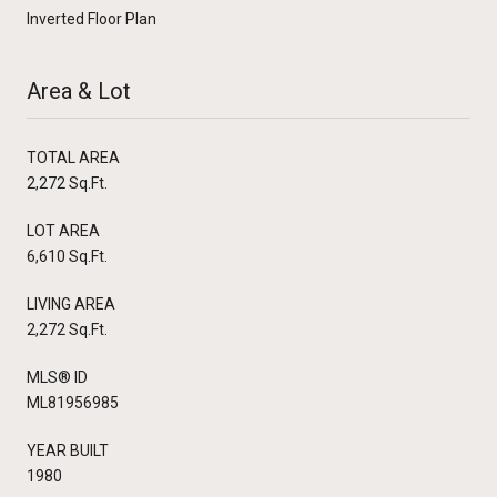
Inverted Floor Plan
Area & Lot
TOTAL AREA
2,272 Sq.Ft.
LOT AREA
6,610 Sq.Ft.
LIVING AREA
2,272 Sq.Ft.
MLS® ID
ML81956985
YEAR BUILT
1980