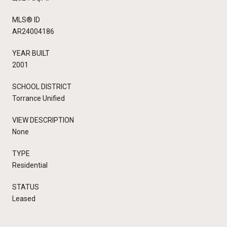
MLS® ID
AR24004186
YEAR BUILT
2001
SCHOOL DISTRICT
Torrance Unified
VIEW DESCRIPTION
None
TYPE
Residential
STATUS
Leased