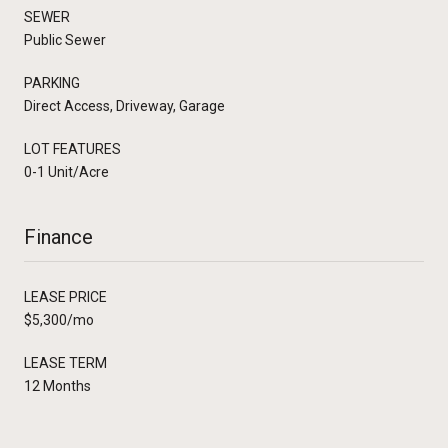
SEWER
Public Sewer
PARKING
Direct Access, Driveway, Garage
LOT FEATURES
0-1 Unit/Acre
Finance
LEASE PRICE
$5,300/mo
LEASE TERM
12 Months