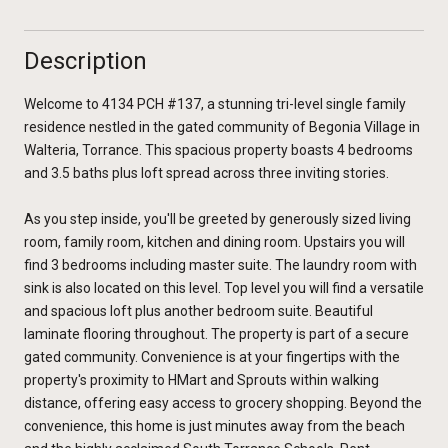
Description
Welcome to 4134 PCH #137, a stunning tri-level single family
residence nestled in the gated community of Begonia Village in
Walteria, Torrance. This spacious property boasts 4 bedrooms
and 3.5 baths plus loft spread across three inviting stories.
As you step inside, you'll be greeted by generously sized living
room, family room, kitchen and dining room. Upstairs you will
find 3 bedrooms including master suite. The laundry room with
sink is also located on this level. Top level you will find a versatile
and spacious loft plus another bedroom suite. Beautiful
laminate flooring throughout. The property is part of a secure
gated community. Convenience is at your fingertips with the
property's proximity to HMart and Sprouts within walking
distance, offering easy access to grocery shopping. Beyond the
convenience, this home is just minutes away from the beach