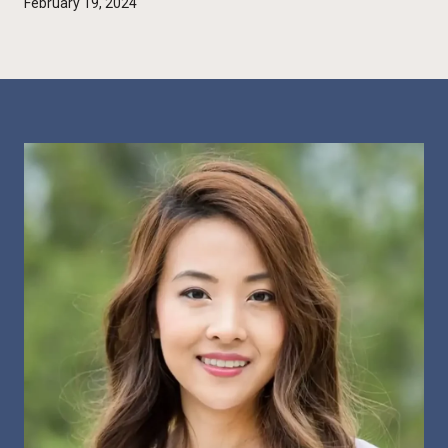
February 19, 2024