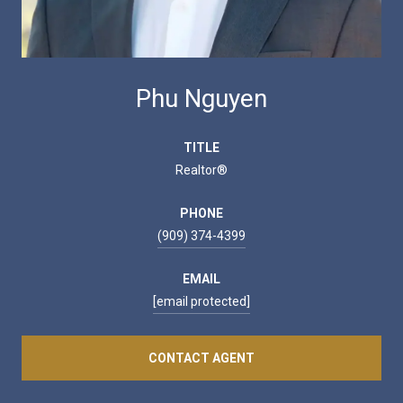
Phu Nguyen
TITLE
Realtor®
PHONE
(909) 374-4399
EMAIL
[email protected]
CONTACT AGENT