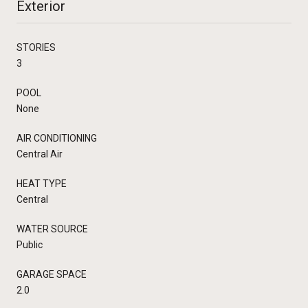
Exterior
STORIES
3
POOL
None
AIR CONDITIONING
Central Air
HEAT TYPE
Central
WATER SOURCE
Public
GARAGE SPACE
2.0