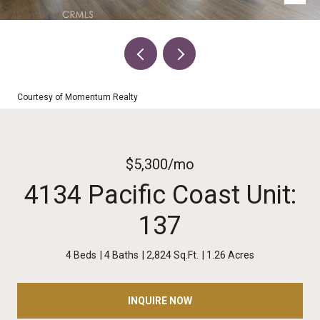
Courtesy of Momentum Realty
$5,300/mo
4134 Pacific Coast Unit:
137
4 Beds
4 Baths
2,824 Sq.Ft.
1.26 Acres
INQUIRE NOW