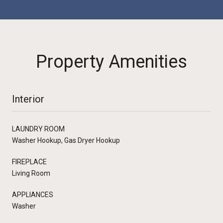
Property Amenities
Interior
LAUNDRY ROOM
Washer Hookup, Gas Dryer Hookup
FIREPLACE
Living Room
APPLIANCES
Washer