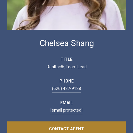
Chelsea Shang
TITLE
Realtor®, Team Lead
PHONE
(626) 437-9128
EMAIL
[email protected]
CONTACT AGENT