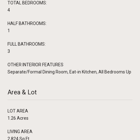
TOTAL BEDROOMS:
4
HALF BATHROOMS:
1
FULL BATHROOMS:
3
OTHER INTERIOR FEATURES
Separate/Formal Dining Room, Eat-in Kitchen, All Bedrooms Up
Area & Lot
LOT AREA
1.26 Acres
LIVING AREA
2,824 Sq.Ft.