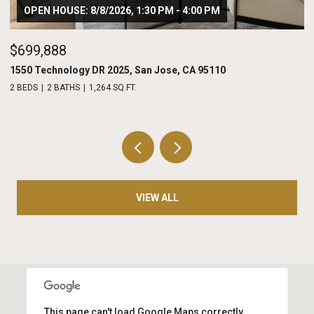
OPEN HOUSE: 8/8/2026, 1:30 PM - 4:00 PM
$699,888
$
1550 Technology DR 2025, San Jose, CA 95110
20
2 BEDS
2 BATHS
1,264 SQ.FT.
2 
VIEW ALL
This page can't load Google Maps correctly.