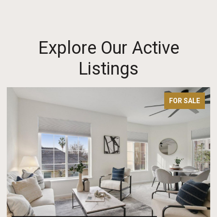
Explore Our Active
Listings
FOR SALE