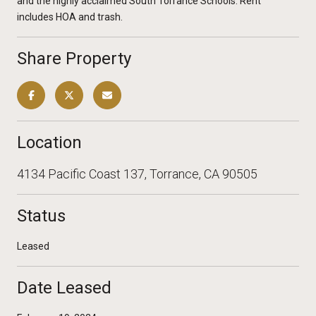
and the highly acclaimed South Torrance Schools. Rent
includes HOA and trash.
Share Property
Location
4134 Pacific Coast 137, Torrance, CA 90505
Status
Leased
Date Leased