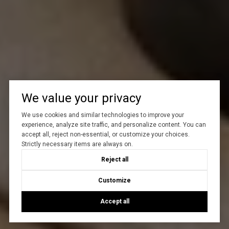
We value your privacy
We use cookies and similar technologies to improve your
experience, analyze site traffic, and personalize content. You can
accept all, reject non-essential, or customize your choices.
Strictly necessary items are always on.
Reject all
Customize
Accept all