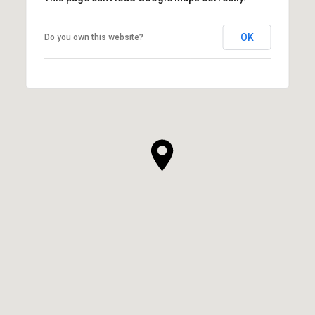
OK
Do you own this website?