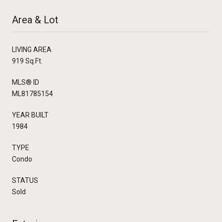
Area & Lot
LIVING AREA
919 Sq.Ft.
MLS® ID
ML81785154
YEAR BUILT
1984
TYPE
Condo
STATUS
Sold