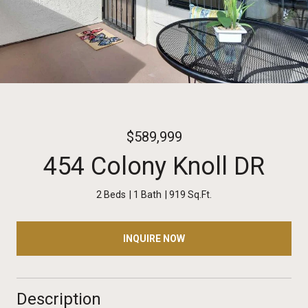
$589,999
454 Colony Knoll DR
2 Beds
1 Bath
919 Sq.Ft.
INQUIRE NOW
Description