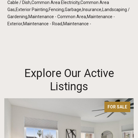
Cable / Dish,Common Area Electricity,Common Area
Gas,Exterior Painting,Fencing,Garbage,Insurance,Landscaping /
Gardening,Maintenance - Common Area,Maintenance -
Exterior,Maintenance - Road,Maintenance -
Explore Our Active
Listings
FOR SALE