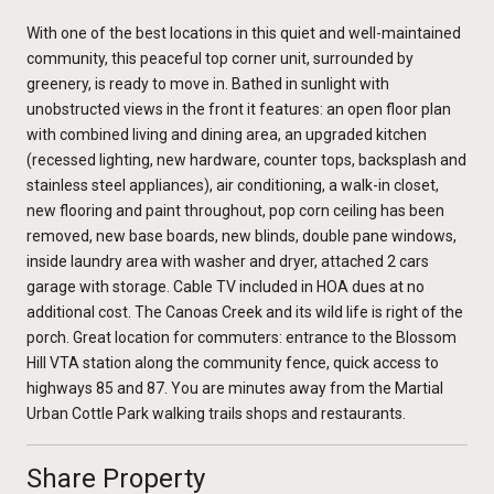
With one of the best locations in this quiet and well-maintained
community, this peaceful top corner unit, surrounded by
greenery, is ready to move in. Bathed in sunlight with
unobstructed views in the front it features: an open floor plan
with combined living and dining area, an upgraded kitchen
(recessed lighting, new hardware, counter tops, backsplash and
stainless steel appliances), air conditioning, a walk-in closet,
new flooring and paint throughout, pop corn ceiling has been
removed, new base boards, new blinds, double pane windows,
inside laundry area with washer and dryer, attached 2 cars
garage with storage. Cable TV included in HOA dues at no
additional cost. The Canoas Creek and its wild life is right of the
porch. Great location for commuters: entrance to the Blossom
Hill VTA station along the community fence, quick access to
highways 85 and 87. You are minutes away from the Martial
Urban Cottle Park walking trails shops and restaurants.
Share Property