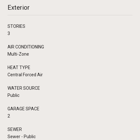
Exterior
STORIES
3
AIR CONDITIONING
Multi-Zone
HEAT TYPE
Central Forced Air
WATER SOURCE
Public
GARAGE SPACE
2
SEWER
Sewer - Public