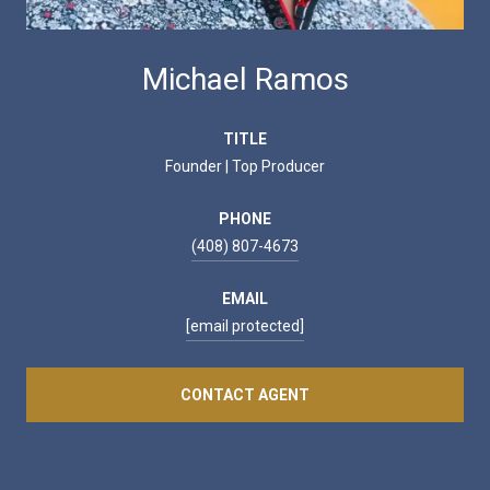
Michael Ramos
TITLE
Founder | Top Producer
PHONE
(408) 807-4673
EMAIL
[email protected]
CONTACT AGENT