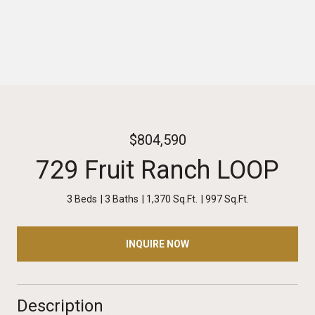
$804,590
729 Fruit Ranch LOOP
3 Beds
3 Baths
1,370 Sq.Ft.
997 Sq.Ft.
INQUIRE NOW
Description