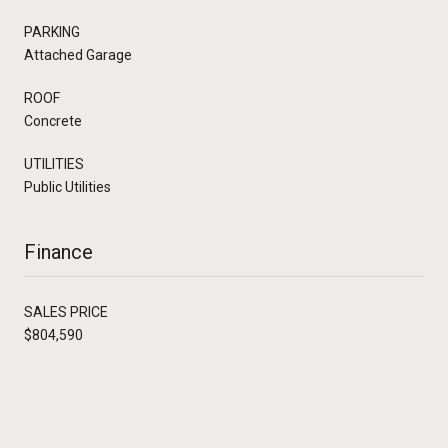
PARKING
Attached Garage
ROOF
Concrete
UTILITIES
Public Utilities
Finance
SALES PRICE
$804,590