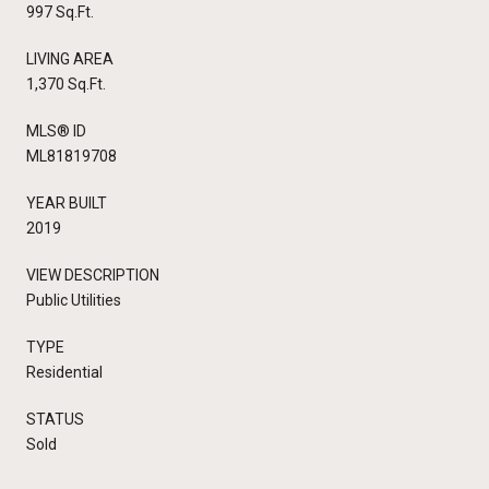
997 Sq.Ft.
LIVING AREA
1,370 Sq.Ft.
MLS® ID
ML81819708
YEAR BUILT
2019
VIEW DESCRIPTION
Public Utilities
TYPE
Residential
STATUS
Sold