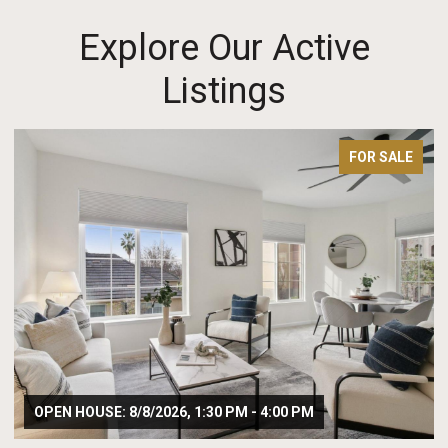
Explore Our Active
Listings
 SALE
FOR SAL