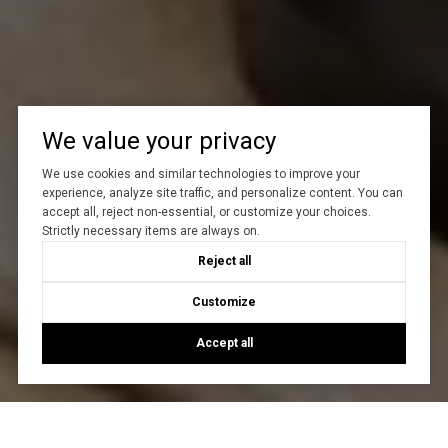
We value your privacy
We use cookies and similar technologies to improve your
experience, analyze site traffic, and personalize content. You can
accept all, reject non-essential, or customize your choices.
Strictly necessary items are always on.
Reject all
Customize
Accept all