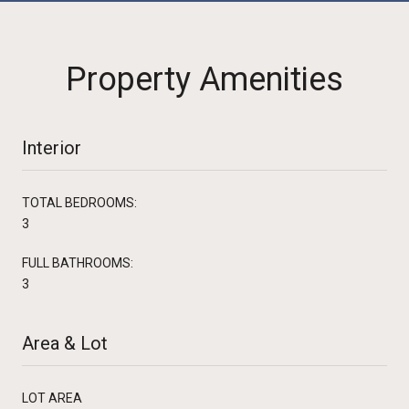
Property Amenities
Interior
TOTAL BEDROOMS:
3
FULL BATHROOMS:
3
Area & Lot
LOT AREA