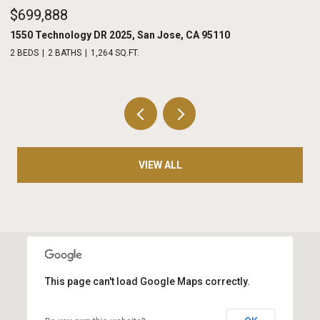
$975,000
208 Terraine, San Jose, CA 95110
2 BEDS
3 BATHS
1,486 SQ.FT.
VIEW ALL
This page can't load Google Maps correctly.