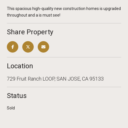
This spacious high-quality new construction homes is upgraded
throughout and a is must see!
Share Property
Location
729 Fruit Ranch LOOP, SAN JOSE, CA 95133
Status
Sold