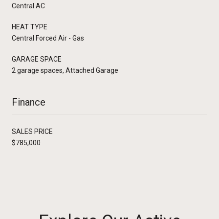
Central AC
HEAT TYPE
Central Forced Air - Gas
GARAGE SPACE
2 garage spaces, Attached Garage
Finance
SALES PRICE
$785,000