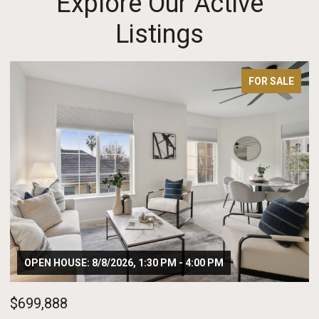
Explore Our Active
Listings
FOR SALE
OPEN HOUSE: 8/8/2026, 1:30 PM - 4:00 PM
$699,888
$