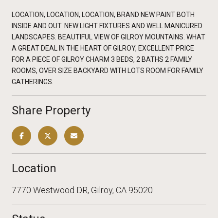
LOCATION, LOCATION, LOCATION, BRAND NEW PAINT BOTH
INSIDE AND OUT. NEW LIGHT FIXTURES AND WELL MANICURED
LANDSCAPES. BEAUTIFUL VIEW OF GILROY MOUNTAINS. WHAT
A GREAT DEAL IN THE HEART OF GILROY, EXCELLENT PRICE
FOR A PIECE OF GILROY CHARM 3 BEDS, 2 BATHS 2 FAMILY
ROOMS, OVER SIZE BACKYARD WITH LOTS ROOM FOR FAMILY
GATHERINGS.
Share Property
Location
7770 Westwood DR, Gilroy, CA 95020