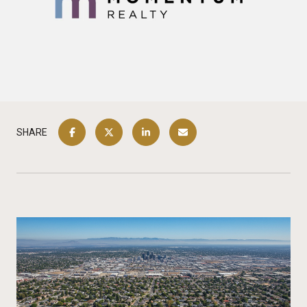
SHARE