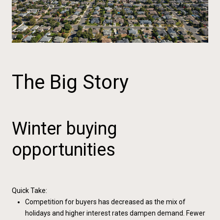
The Big Story
Winter buying
opportunities
Quick Take:
Competition for buyers has decreased as the mix of
holidays and higher interest rates dampen demand. Fewer