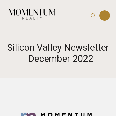
Silicon Valley Newsletter
- December 2022