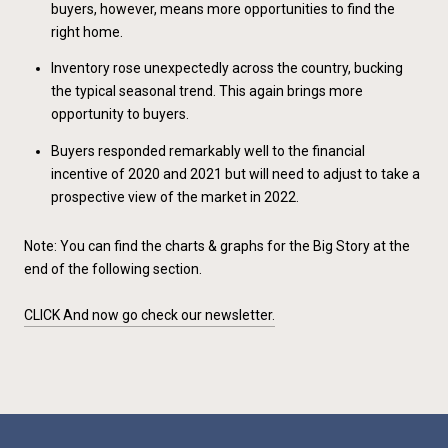
buyers, however, means more opportunities to find the
right home.
Inventory rose unexpectedly across the country, bucking
the typical seasonal trend. This again brings more
opportunity to buyers.
Buyers responded remarkably well to the financial
incentive of 2020 and 2021 but will need to adjust to take a
prospective view of the market in 2022.
Note:
You can find the charts & graphs for the Big Story at the
end of the following section.
CLICK And now go check our newsletter.