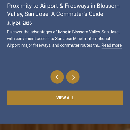
Proximity to Airport & Freeways in Blossom
Valley, San Jose: A Commuter's Guide
July 24, 2026
Discover the advantages of living in Blossom Valley, San Jose,
with convenient access to San José Mineta International
Airport, major freeways, and commuter routes thr…
Read more
VIEW ALL