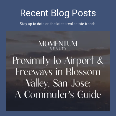
Recent Blog Posts
Stay up to date on the latest real estate trends.