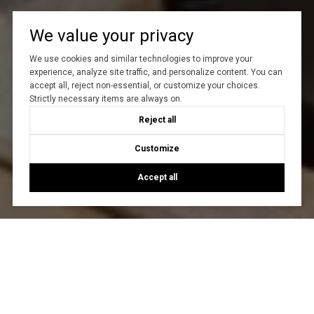
We value your privacy
We use cookies and similar technologies to improve your
experience, analyze site traffic, and personalize content. You can
accept all, reject non-essential, or customize your choices.
Strictly necessary items are always on.
Reject all
Customize
Accept all