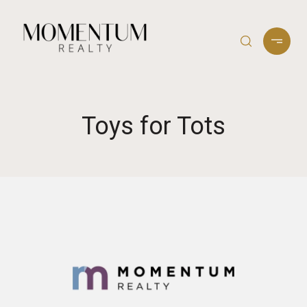
Toys for Tots