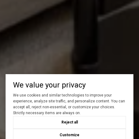
We value your privacy
We use cookies and similar technologies to improve your
experience, analyze site traffic, and personalize content. You can
accept all, reject non-essential, or customize your choices.
Strictly necessary items are always on.
Reject all
Customize