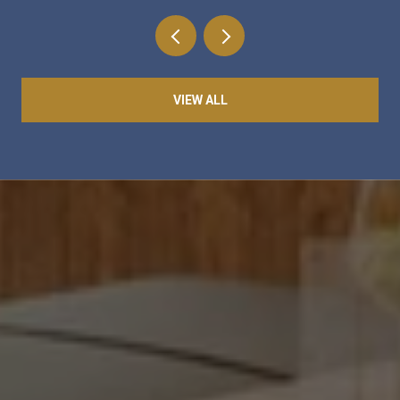
VIEW ALL