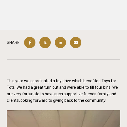
SHARE
This year we coordinated a toy drive which benefited Toys for
Tots. We had a great turn out and were able to fill four bins. We
are very fortunate to have such supportive friends family and
clientsLooking forward to giving back to the community!