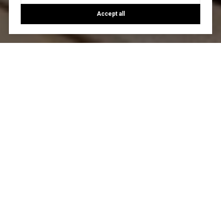
Accept all
Let's Talk