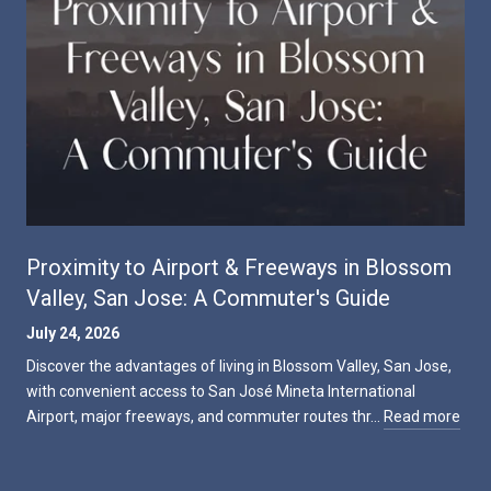
Proximity to Airport & Freeways in Blossom
Valley, San Jose: A Commuter's Guide
July 24, 2026
Discover the advantages of living in Blossom Valley, San Jose,
with convenient access to San José Mineta International
Airport, major freeways, and commuter routes thr…
Read more