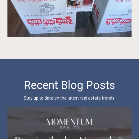
Recent Blog Posts
Stay up to date on the latest real estate trends.